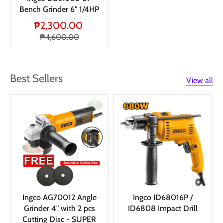
Bench Grinder 6" 1/4HP
₱2,300.00
₱4,600.00
Best Sellers
View all
Ingco AG70012 Angle
Ingco ID68016P /
Grinder 4" with 2 pcs
ID6808 Impact Drill
Cutting Disc - SUPER