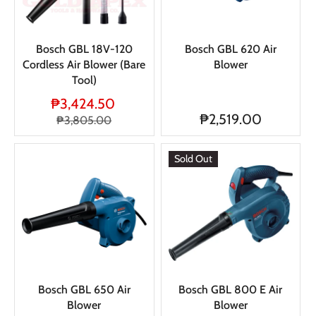
Bosch GBL 18V-120
Bosch GBL 620 Air
Cordless Air Blower (Bare
Blower
Tool)
₱3,424.50
₱2,519.00
₱3,805.00
Sold Out
Bosch GBL 650 Air
Bosch GBL 800 E Air
Blower
Blower