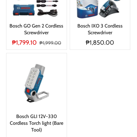
Bosch GO Gen 2 Cordless
Bosch IXO 3 Cordless
Screwdriver
Screwdriver
₱1,799.10
₱1,850.00
₱1,999.00
Bosch GLI 12V-330
Cordless Torch light (Bare
Tool)