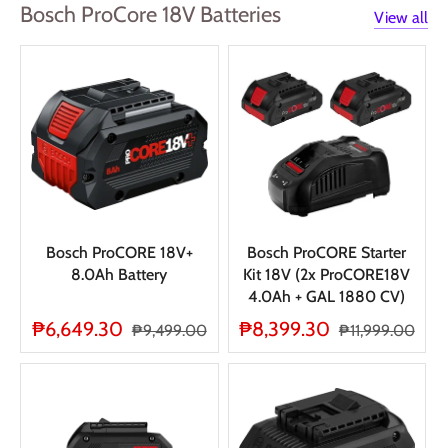
Bosch ProCore 18V Batteries
View all
Bosch ProCORE 18V+
Bosch ProCORE Starter
8.0Ah Battery
Kit 18V (2x ProCORE18V
4.0Ah + GAL 1880 CV)
₱6,649.30
₱8,399.30
₱9,499.00
₱11,999.00