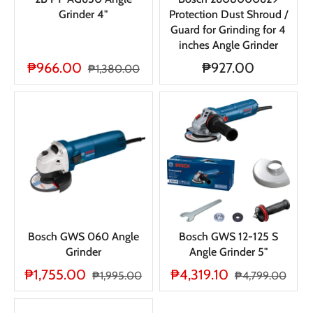
Grinder 4"
Protection Dust Shroud /
Guard for Grinding for 4
inches Angle Grinder
₱966.00
₱927.00
₱1,380.00
Bosch GWS 060 Angle
Bosch GWS 12-125 S
Grinder
Angle Grinder 5"
₱1,755.00
₱4,319.10
₱1,995.00
₱4,799.00