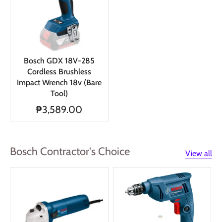
Bosch GDX 18V-285
Cordless Brushless
Impact Wrench 18v (Bare
Tool)
₱3,589.00
Bosch Contractor's Choice
View all