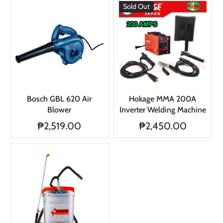
Sold Out
Bosch GBL 620 Air
Hokage MMA 200A
Blower
Inverter Welding Machine
₱2,519.00
₱2,450.00