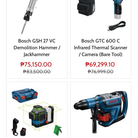
Bosch GSH 27 VC
Bosch GTC 600 C
Demolition Hammer /
Infrared Thermal Scanner
Jackhammer
/ Camera (Bare Tool)
₱75,150.00
₱69,299.10
₱83,500.00
₱76,999.00