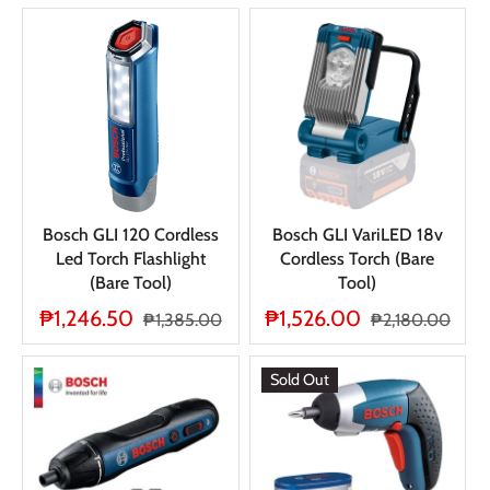
Bosch GLI 120 Cordless
Bosch GLI VariLED 18v
Led Torch Flashlight
Cordless Torch (Bare
(Bare Tool)
Tool)
₱1,246.50
₱1,526.00
₱1,385.00
₱2,180.00
Sold Out