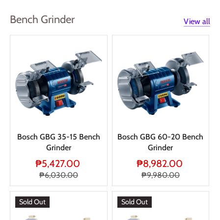
Bench Grinder
View all
Bosch GBG 35-15 Bench
Bosch GBG 60-20 Bench
Grinder
Grinder
₱5,427.00
₱8,982.00
₱6,030.00
₱9,980.00
Sold Out
Sold Out