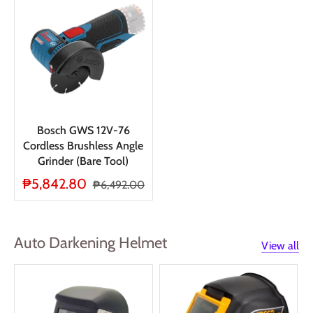
Bosch GWS 12V-76
Cordless Brushless Angle
Grinder (Bare Tool)
₱5,842.80
₱6,492.00
Auto Darkening Helmet
View all