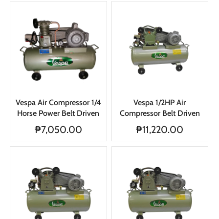
Vespa Air Compressor 1/4
Vespa 1/2HP Air
Horse Power Belt Driven
Compressor Belt Driven
₱7,050.00
₱11,220.00