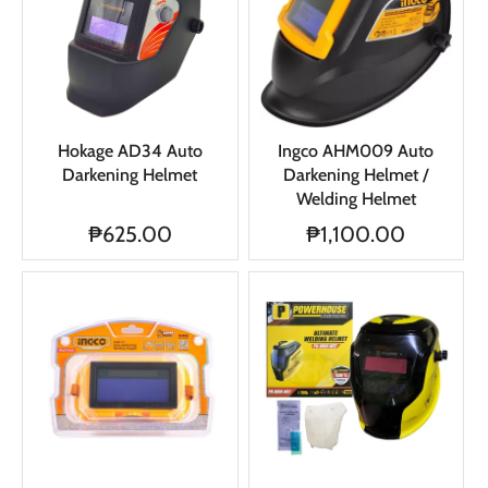
Hokage AD34 Auto
Ingco AHM009 Auto
Darkening Helmet
Darkening Helmet /
Welding Helmet
₱625.00
₱1,100.00