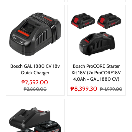
Bosch GAL 1880 CV 18v
Bosch ProCORE Starter
Quick Charger
Kit 18V (2x ProCORE18V
4.0Ah + GAL 1880 CV)
₱2,592.00
₱8,399.30
₱2,880.00
₱11,999.00