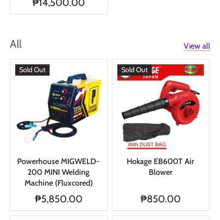
₱14,500.00
All
View all
Sold Out
Sold Out
Powerhouse MIGWELD-
Hokage EB600T Air
200 MINI Welding
Blower
Machine (Fluxcored)
₱5,850.00
₱850.00