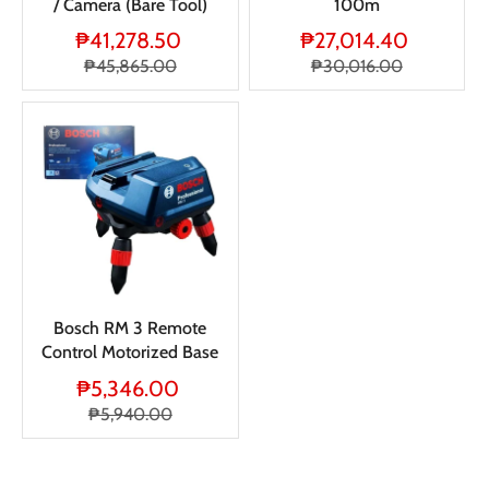
/ Camera (Bare Tool)
100m
₱41,278.50
₱27,014.40
₱45,865.00
₱30,016.00
Bosch RM 3 Remote
Control Motorized Base
₱5,346.00
₱5,940.00