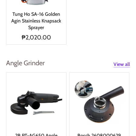
Tung Ho SA-16 Golden
Agin Stainless Knapsack
Sprayer
₱2,020.00
Angle Grinder
View all
2B PT-AG650 Angle
Bosch 2608000629