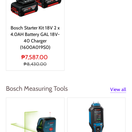
Bosch Starter Kit 18V 2 x
4.0AH Battery GAL 18V-
40 Charger
(1600A019S0)
₱7,587.00
₱8,430.00
Bosch Measuring Tools
View all