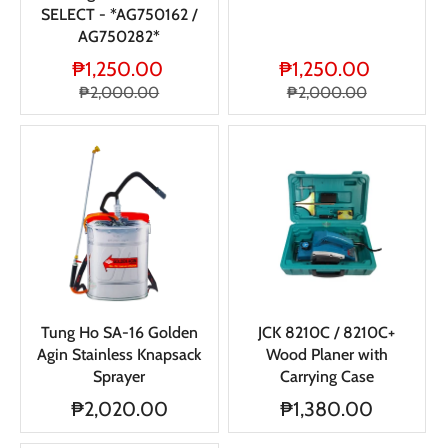
SELECT - *AG750162 /
AG750282*
₱1,250.00
₱1,250.00
₱2,000.00
₱2,000.00
Tung Ho SA-16 Golden
JCK 8210C / 8210C+
Agin Stainless Knapsack
Wood Planer with
Sprayer
Carrying Case
₱2,020.00
₱1,380.00