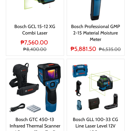
Bosch GCL 15-12 XG
Bosch Professional GMP
Combi Laser
2-15 Material Moisture
Meter
₱7,560.00
₱5,881.50
₱8,400.00
₱6,535.00
Bosch GTC 450-13
Bosch GLL 100-33 CG
Infrared Thermal Scanner
Line Laser Level 12V