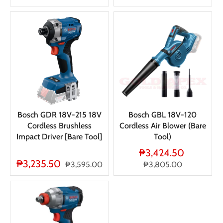
Bosch GDR 18V-215 18V
Bosch GBL 18V-120
Cordless Brushless
Cordless Air Blower (Bare
Impact Driver [Bare Tool]
Tool)
₱3,424.50
₱3,235.50
₱3,595.00
₱3,805.00