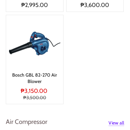
₱2,995.00
₱3,600.00
Bosch GBL 82-270 Air
Blower
₱3,150.00
₱3,500.00
Air Compressor
View all