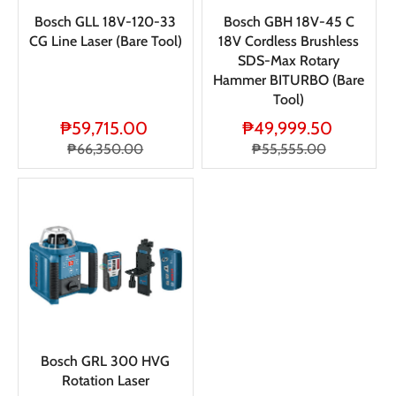
Bosch GLL 18V-120-33
Bosch GBH 18V-45 C
CG Line Laser (Bare Tool)
18V Cordless Brushless
SDS-Max Rotary
Hammer BITURBO (Bare
Tool)
₱59,715.00
₱49,999.50
₱66,350.00
₱55,555.00
Bosch GRL 300 HVG
Rotation Laser