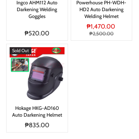
Ingco AHM112 Auto
Powerhouse PH-WDH-
Darkening Welding
HD2 Auto Darkening
Goggles
Welding Helmet
₱1,470.00
₱520.00
₱2,500.00
Sold Out
Hokage HKG-AD160
Auto Darkening Helmet
₱835.00