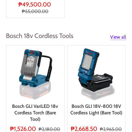
₱49,500.00
₱55,000.00
Bosch 18v Cordless Tools
View all
Bosch GLI VariLED 18v
Bosch GLI 18V-800 18V
Cordless Torch (Bare
Cordless Light (Bare Tool)
Tool)
₱1,526.00
₱2,668.50
₱2,180.00
₱2,965.00