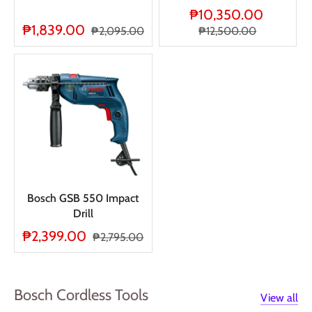
₱10,350.00
₱1,839.00
₱2,095.00
₱12,500.00
Bosch GSB 550 Impact
Drill
₱2,399.00
₱2,795.00
Bosch Cordless Tools
View all