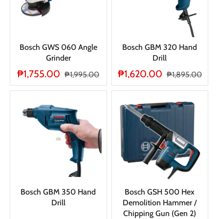
Bosch GWS 060 Angle
Bosch GBM 320 Hand
Grinder
Drill
₱1,755.00
₱1,620.00
₱1,995.00
₱1,895.00
Bosch GBM 350 Hand
Bosch GSH 500 Hex
Drill
Demolition Hammer /
Chipping Gun (Gen 2)