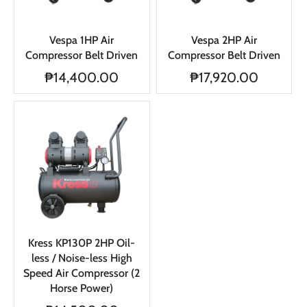
Vespa 1HP Air
Vespa 2HP Air
Compressor Belt Driven
Compressor Belt Driven
₱14,400.00
₱17,920.00
Kress KP130P 2HP Oil-
less / Noise-less High
Speed Air Compressor (2
Horse Power)