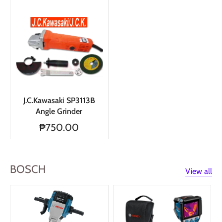
J.C.Kawasaki SP3113B
Angle Grinder
₱750.00
BOSCH
View all