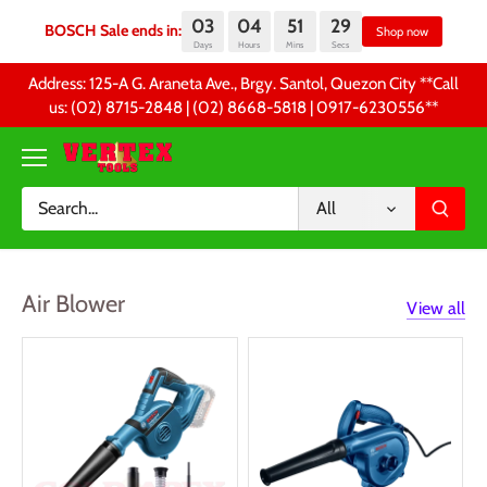
03
04
51
28
BOSCH Sale ends in:
Sh
Days
Hours
Mins
Secs
Skip
Address: 125-A G. Araneta Ave., Brgy. Santol, Quezon City **Call
to
us: (02) 8715-2848 | (02) 8668-5818 | 0917-6230556 **
content
All
Air Blower
View all