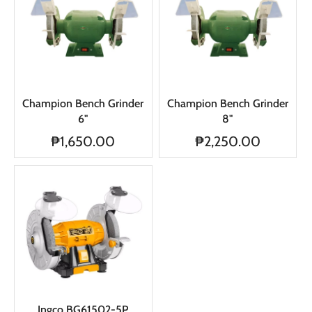
Champion Bench Grinder
Champion Bench Grinder
6"
8"
₱1,650.00
₱2,250.00
Ingco BG61502-5P