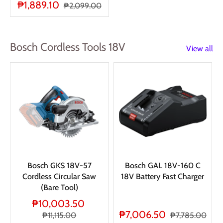
₱1,889.10
₱2,099.00
Bosch Cordless Tools 18V
View all
Bosch GKS 18V-57
Bosch GAL 18V-160 C
Cordless Circular Saw
18V Battery Fast Charger
(Bare Tool)
₱10,003.50
₱7,006.50
₱11,115.00
₱7,785.00