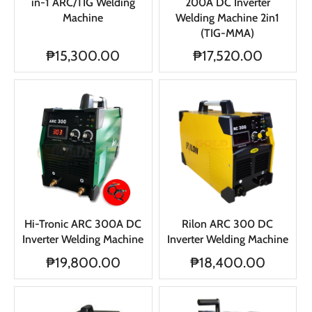
in-1 ARC/TIG Welding
200A DC Inverter
Machine
Welding Machine 2in1
(TIG-MMA)
₱15,300.00
₱17,520.00
Hi-Tronic ARC 300A DC
Rilon ARC 300 DC
Inverter Welding Machine
Inverter Welding Machine
₱19,800.00
₱18,400.00