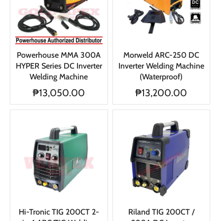
Powerhouse MMA 300A
Morweld ARC-250 DC
HYPER Series DC Inverter
Inverter Welding Machine
Welding Machine
(Waterproof)
₱13,050.00
₱13,200.00
Hi-Tronic TIG 200CT 2-
Riland TIG 200CT /