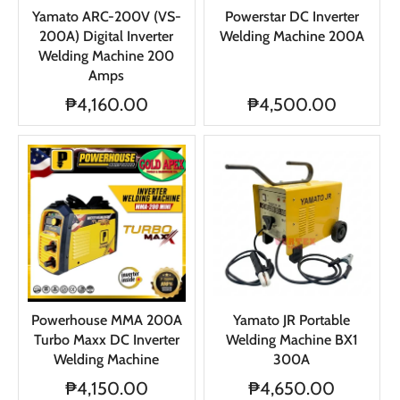
Yamato ARC-200V (VS-
Powerstar DC Inverter
200A) Digital Inverter
Welding Machine 200A
Welding Machine 200
Amps
₱4,160.00
₱4,500.00
Powerhouse MMA 200A
Yamato JR Portable
Turbo Maxx DC Inverter
Welding Machine BX1
Welding Machine
300A
₱4,150.00
₱4,650.00