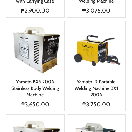
with Carrying Case
Welding Machine
₱2,900.00
₱3,075.00
Yamato BX6 200A
Yamato JR Portable
Stainless Body Welding
Welding Machine BX1
Machine
200A
₱3,650.00
₱3,750.00