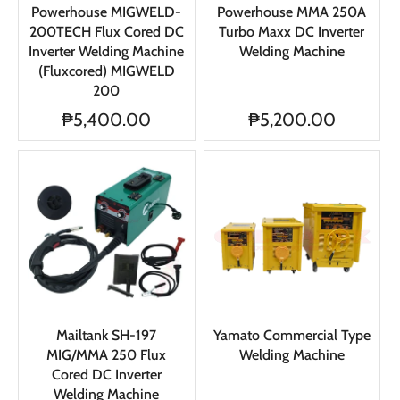
Powerhouse MIGWELD-
Powerhouse MMA 250A
200TECH Flux Cored DC
Turbo Maxx DC Inverter
Inverter Welding Machine
Welding Machine
(Fluxcored) MIGWELD
200
₱5,400.00
₱5,200.00
Mailtank SH-197
Yamato Commercial Type
MIG/MMA 250 Flux
Welding Machine
Cored DC Inverter
Welding Machine