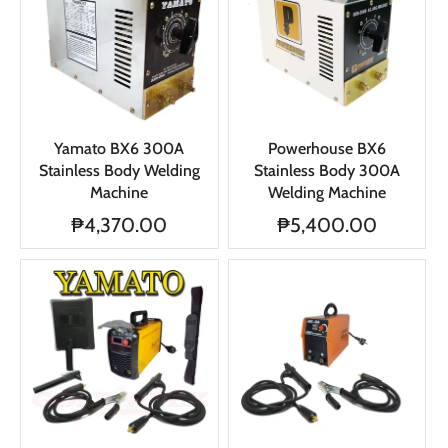
Yamato BX6 300A
Powerhouse BX6
Stainless Body Welding
Stainless Body 300A
Machine
Welding Machine
₱4,370.00
₱5,400.00