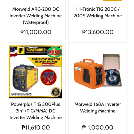
Morweld ARC-200 DC
Hi-Tronic TIG 200C /
Inverter Welding Machine
200S Welding Machine
(Waterproof)
₱11,000.00
₱13,600.00
Powerplus TIG 300Plus
Morweld 168A Inverter
2in1 (TIG/MMA) DC
Welding Machine
Inverter Welding Machine
₱11,610.00
₱11,000.00