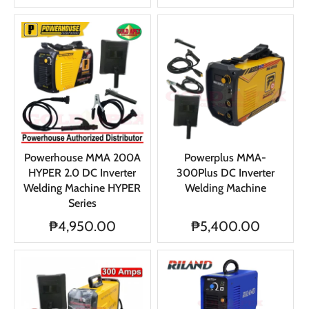
Powerhouse MMA 200A
Powerplus MMA-
HYPER 2.0 DC Inverter
300Plus DC Inverter
Welding Machine HYPER
Welding Machine
Series
₱4,950.00
₱5,400.00