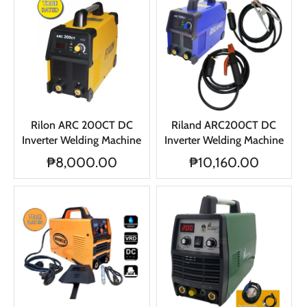
Rilon ARC 200CT DC
Riland ARC200CT DC
Inverter Welding Machine
Inverter Welding Machine
₱8,000.00
₱10,160.00