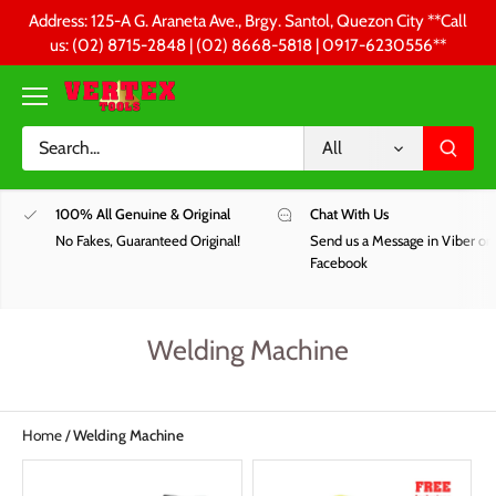
Skip
Address: 125-A G. Araneta Ave., Brgy. Santol, Quezon City **Call
to
us: (02) 8715-2848 | (02) 8668-5818 | 0917-6230556 **
content
All
100% All Genuine & Original
Chat With Us
No Fakes, Guaranteed Original!
Send us a Message in Viber or
Facebook
Welding Machine
Home
/
Welding Machine