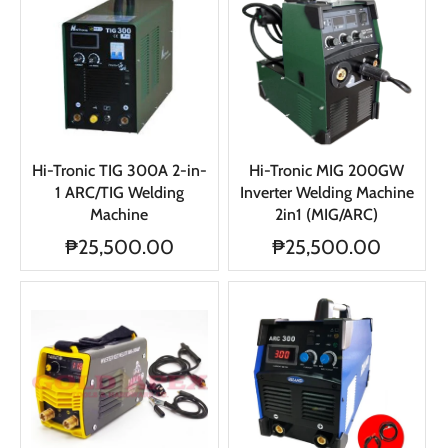
Hi-Tronic TIG 300A 2-in-
Hi-Tronic MIG 200GW
1 ARC/TIG Welding
Inverter Welding Machine
Machine
2in1 (MIG/ARC)
₱25,500.00
₱25,500.00