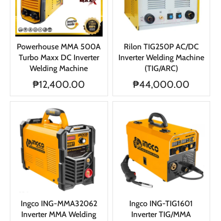
Powerhouse MMA 500A
Rilon TIG250P AC/DC
Turbo Maxx DC Inverter
Inverter Welding Machine
Welding Machine
(TIG/ARC)
₱12,400.00
₱44,000.00
Ingco ING-MMA32062
Ingco ING-TIG1601
Inverter MMA Welding
Inverter TIG/MMA