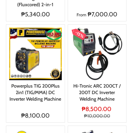
(Fluxcored) 2-in-1
₱5,340.00
₱7,000.00
From
15%
Powerplus TIG 200Plus
Hi-Tronic ARC 200CT /
2in1 (TIG/MMA) DC
200T DC Inverter
Inverter Welding Machine
Welding Machine
₱8,500.00
₱8,100.00
₱10,000.00