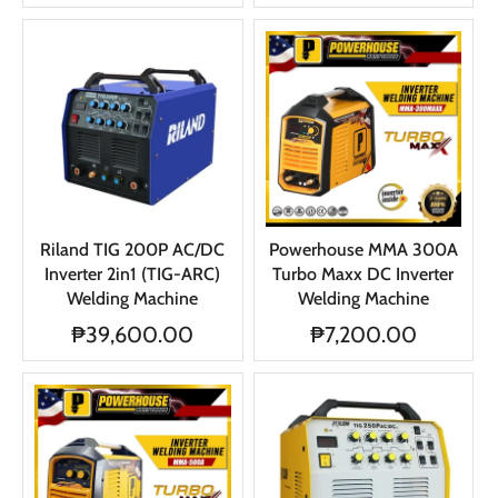
Riland TIG 200P AC/DC
Powerhouse MMA 300A
Inverter 2in1 (TIG-ARC)
Turbo Maxx DC Inverter
Welding Machine
Welding Machine
₱39,600.00
₱7,200.00