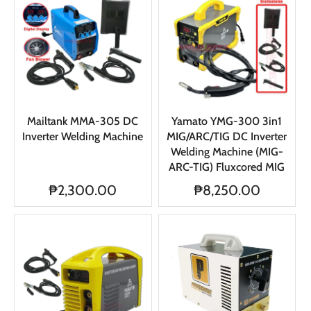
Mailtank MMA-305 DC
Yamato YMG-300 3in1
Inverter Welding Machine
MIG/ARC/TIG DC Inverter
Welding Machine (MIG-
ARC-TIG) Fluxcored MIG
₱2,300.00
₱8,250.00