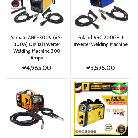
Yamato ARC-300V (VS-
Riland ARC 200GE II
300A) Digital Inverter
Inverter Welding Machine
Welding Machine 300
Amps
₱4,965.00
₱5,595.00