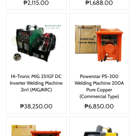
₱2,115.00
₱1,688.00
Hi-Tronic MIG 251GF DC
Powerstar PS-200
Inverter Welding Machine
Welding Machine 200A
2in1 (MIG/ARC)
Pure Copper
(Commercial Type)
₱38,250.00
₱6,850.00