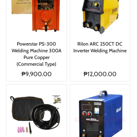
Powerstar PS-300
Rilon ARC 250CT DC
Welding Machine 300A
Inverter Welding Machine
Pure Copper
(Commercial Type)
₱9,900.00
₱12,000.00