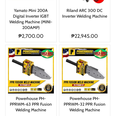
Yamato Mini 200A
Riland ARC 300 DC
Digital Inverter IGBT
Inverter Welding Machine
Welding Machine (MINI-
200AMP)
₱2,700.00
₱22,945.00
Powerhouse PH-
Powerhouse PH-
PPRWM-63 PPR Fusion
PPRWM-32 PPR Fusion
Welding Machine
Welding Machine