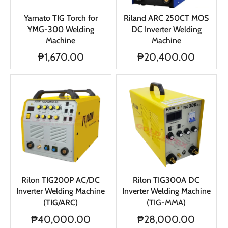
Yamato TIG Torch for
Riland ARC 250CT MOS
YMG-300 Welding
DC Inverter Welding
Machine
Machine
₱1,670.00
₱20,400.00
Rilon TIG200P AC/DC
Rilon TIG300A DC
Inverter Welding Machine
Inverter Welding Machine
(TIG/ARC)
(TIG-MMA)
₱40,000.00
₱28,000.00