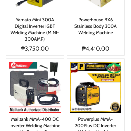
Yamato Mini 300A
Powerhouse BX6
Digital Inverter IGBT
Stainless Body 200A
Welding Machine (MINI-
Welding Machine
300AMP)
₱3,750.00
₱4,410.00
Mailtank MMA-400 DC
Powerplus MMA-
Inverter Welding Machine
200Plus DC Inverter