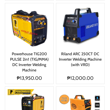
Powerhouse TIG200
Riland ARC 250CT DC
PULSE 2in1 (TIG/MMA)
Inverter Welding Machine
DC Inverter Welding
(with VRD)
Machine
₱13,950.00
₱12,000.00