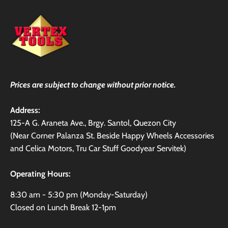
Prices are subject to change without prior notice.
Address:
125-A G. Araneta Ave., Brgy. Santol, Quezon City
(Near Corner Palanza St. Beside Happy Wheels Accessories
and Celica Motors, Tru Car Stuff Goodyear Servitek)
Operating Hours:
8:30 am - 5:30 pm (Monday-Saturday)
Closed on Lunch Break 12-1pm