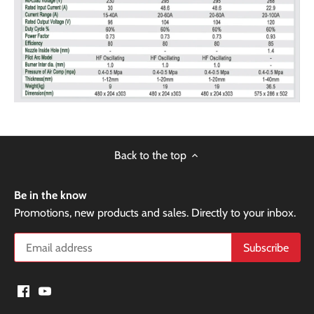
Back to the top
Be in the know
Promotions, new products and sales. Directly to your inbox.