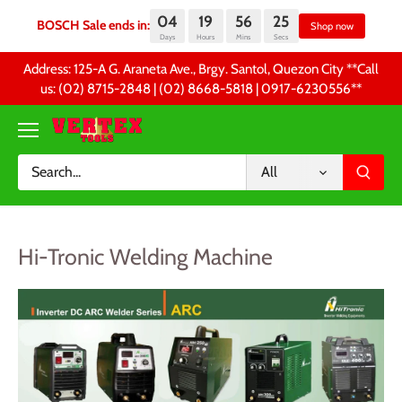
04
19
56
25
BOSCH Sale ends in:
Sh
Days
Hours
Mins
Secs
Skip
Address: 125-A G. Araneta Ave., Brgy. Santol, Quezon City **Call
to
us: (02) 8715-2848 | (02) 8668-5818 | 0917-6230556 **
content
All
Hi-Tronic Welding Machine