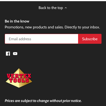
Back to the top
Be in the know
Promotions, new products and sales. Directly to your inbox.
Prices are subject to change without prior notice.