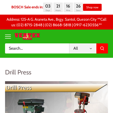
03
21
16
26
BOSCH Sale ends in:
Sh
Days
Hours
Mins
Secs
Skip
Address: 125-A G. Araneta Ave., Brgy. Santol, Quezon City **Call
to
us: (02) 8715-2848 | (02) 8668-5818 | 0917-6230556 **
content
All
Drill Press