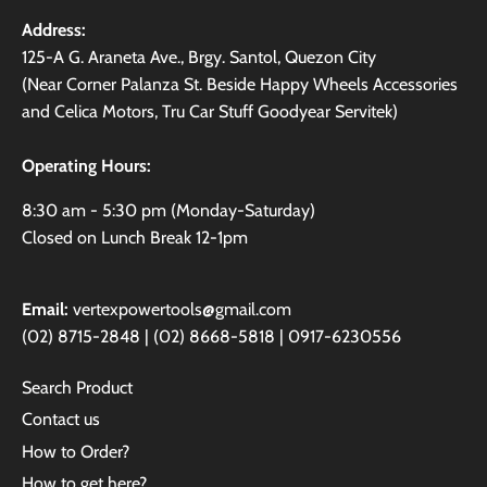
Address:
125-A G. Araneta Ave., Brgy. Santol, Quezon City
(Near Corner Palanza St. Beside Happy Wheels Accessories
and Celica Motors, Tru Car Stuff Goodyear Servitek)
Operating Hours:
8:30 am - 5:30 pm (Monday-Saturday)
Closed on Lunch Break 12-1pm
Email:
vertexpowertools@gmail.com
(02) 8715-2848 | (02) 8668-5818 | 0917-6230556
Search Product
Contact us
How to Order?
How to get here?