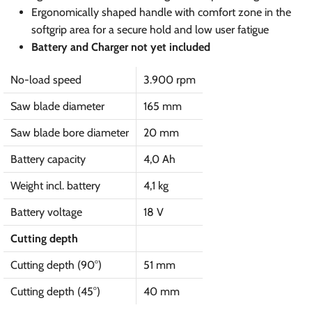
Ergonomically shaped handle with comfort zone in the
softgrip area for a secure hold and low user fatigue
Battery and Charger not yet included
No-load speed
3.900 rpm
Saw blade diameter
165 mm
Saw blade bore diameter
20 mm
Battery capacity
4,0 Ah
Weight incl. battery
4,1 kg
Battery voltage
18 V
Cutting depth
Cutting depth (90°)
51 mm
Cutting depth (45°)
40 mm