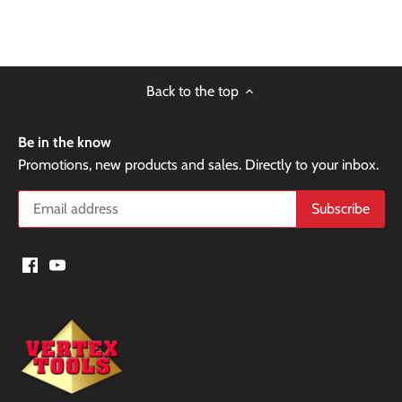
Back to the top
Be in the know
Promotions, new products and sales. Directly to your inbox.