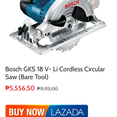
Bosch GKS 18 V- Li Cordless Circular
Saw (Bare Tool)
₱5,556.50
₱11,113.00