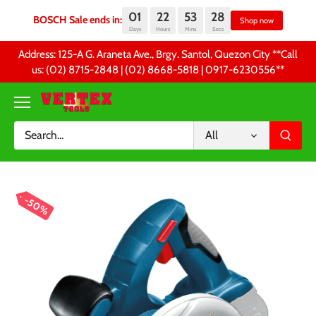
01
22
53
28
BOSCH Sale ends in:
Sho
Days
Hours
Mins
Secs
Skip
Address: 125-A G. Araneta Ave., Brgy. Santol, Quezon City **Call
to
us: (02) 8715-2848 | (02) 8668-5818 | 0917-6230556 **
content
All
50%