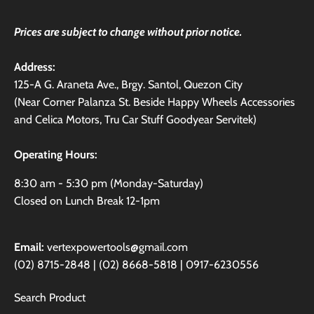
Prices are subject to change without prior notice.
Address:
125-A G. Araneta Ave., Brgy. Santol, Quezon City
(Near Corner Palanza St. Beside Happy Wheels Accessories
and Celica Motors, Tru Car Stuff Goodyear Servitek)
Operating Hours:
8:30 am - 5:30 pm (Monday-Saturday)
Closed on Lunch Break 12-1pm
Email:
vertexpowertools@gmail.com
(02) 8715-2848 | (02) 8668-5818 | 0917-6230556
Search Product