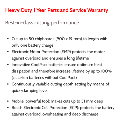
Heavy Duty 1 Year Parts and Service Warranty
Best-in-class cutting performance
Cut up to 50 chipboards (900 x 19 mm) to length with
only one battery charge
Electronic Motor Protection (EMP) protects the motor
against overload and ensures a long lifetime
Innovative CoolPack batteries ensure optimum heat
dissipation and therefore increase lifetime by up to 100%
(cf. Li-Ion batteries without CoolPack)
Continuously variable cutting depth setting by means of
quick-clamping lever
Mobile, powerful tool: makes cuts up to 51 mm deep
Bosch Electronic Cell Protection (ECP): protects the battery
against overload, overheating and deep discharge