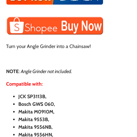
Turn your Angle Grinder into a Chainsaw!
NOTE
:
Angle Grinder not included.
Compatible with:
JCK SP3113B,
Bosch GWS 060,
Makita M0910M,
Makita 9553B,
Makita 9556NB,
Makita 9556HN,