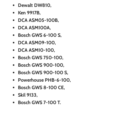
Dewalt DW810,
Ken 9917B,
DCA ASM05-100B,
DCA ASM100A,
Bosch GWS 6-100 S,
DCA ASM09-100,
DCA ASM10-100,
Bosch GWS 750-100,
Bosch GWS 900-100,
Bosch GWS 900-100 S,
Powerhouse PHB-6-100,
Bosch GWS 8-100 CE,
Skil 9133,
Bosch GWS 7-100 T.