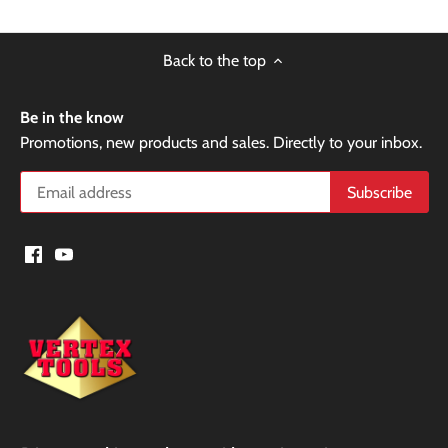
Back to the top
Be in the know
Promotions, new products and sales. Directly to your inbox.