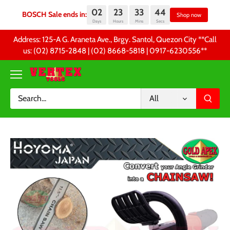
02
23
33
44
BOSCH Sale ends in:
Sh
Days
Hours
Mins
Secs
Skip
Address: 125-A G. Araneta Ave., Brgy. Santol, Quezon City **Call
to
us: (02) 8715-2848 | (02) 8668-5818 | 0917-6230556 **
content
All