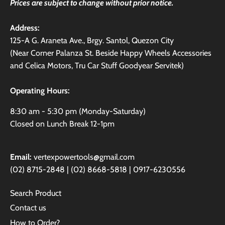
Prices are subject to change without prior notice.
Address:
125-A G. Araneta Ave., Brgy. Santol, Quezon City
(Near Corner Palanza St. Beside Happy Wheels Accessories
and Celica Motors, Tru Car Stuff Goodyear Servitek)
Operating Hours:
8:30 am - 5:30 pm (Monday-Saturday)
Closed on Lunch Break 12-1pm
Email:
vertexpowertools@gmail.com
(02) 8715-2848 | (02) 8668-5818 | 0917-6230556
Search Product
Contact us
How to Order?