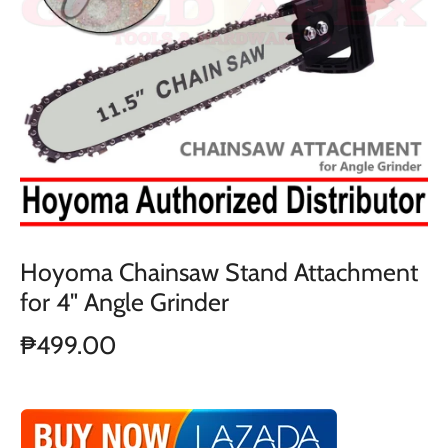
Hoyoma Chainsaw Stand Attachment
for 4" Angle Grinder
₱499.00