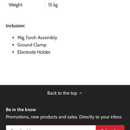
Weight
15 kg
Inclusion:
Mig Torch Assembly
Ground Clamp
Electrode Holder
Back to the top
Be in the know
Promotions, new products and sales. Directly to your inbox.