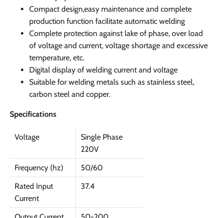
Compact design,easy maintenance and complete
production function facilitate automatic welding
Complete protection against lake of phase, over load
of voltage and current, voltage shortage and excessive
temperature, etc.
Digital display of welding current and voltage
Suitable for welding metals such as stainless steel,
carbon steel and copper.
Specifications
Voltage
Single Phase
220V
Frequency (hz)
50/60
Rated Input
37.4
Current
Output Current
50-200