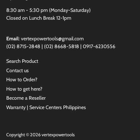
8:30 am - 5:30 pm (Monday-Saturday)
Closed on Lunch Break 12-1pm
Email:
vertexpowertools@gmail.com
(02) 8715-2848 | (02) 8668-5818 | 0917-6230556
Search Product
Contact us
How to Order?
How to get here?
Become a Reseller
Warranty | Service Centers Philippines
Copyright © 2026
vertexpowertools