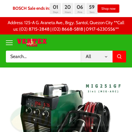
01
20
06
59
BOSCH Sale ends in:
Sh
Days
Hours
Mins
Secs
Skip
Address: 125-A G. Araneta Ave., Brgy. Santol, Quezon City **Call
to
us: (02) 8715-2848 | (02) 8668-5818 | 0917-6230556 **
content
All