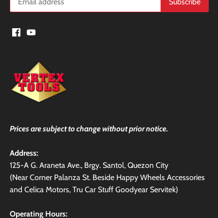
Prices are subject to change without prior notice.
Address:
125-A G. Araneta Ave., Brgy. Santol, Quezon City
(Near Corner Palanza St. Beside Happy Wheels Accessories
and Celica Motors, Tru Car Stuff Goodyear Servitek)
Operating Hours: