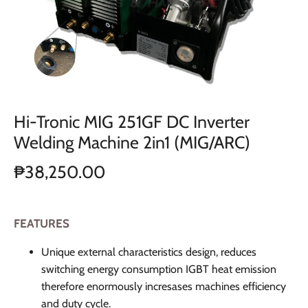
Hi-Tronic MIG 251GF DC Inverter
Welding Machine 2in1 (MIG/ARC)
₱38,250.00
FEATURES
Unique external characteristics design, reduces
switching energy consumption IGBT heat emission
therefore enormously incresases machines efficiency
and duty cycle.