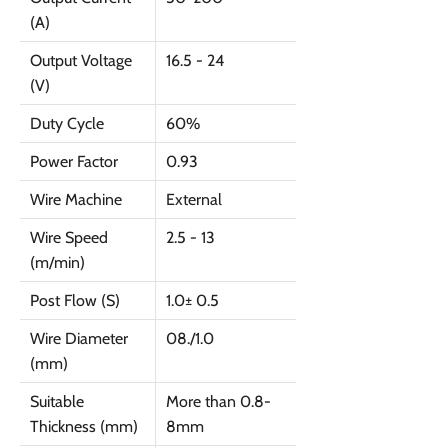
(A)
Output Voltage
16.5 - 24
(V)
Duty Cycle
60%
Power Factor
0.93
Wire Machine
External
Wire Speed
2.5 - 13
(m/min)
Post Flow (S)
1.0± 0.5
Wire Diameter
08./1.0
(mm)
Suitable
More than 0.8-
Thickness (mm)
8mm