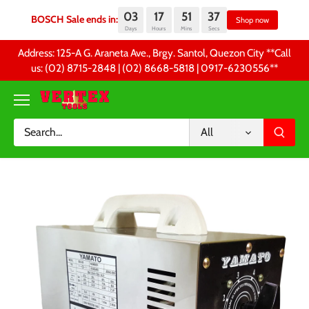
03
17
51
37
BOSCH Sale ends in:
Sh
Days
Hours
Mins
Secs
Skip
Address: 125-A G. Araneta Ave., Brgy. Santol, Quezon City **Call
to
us: (02) 8715-2848 | (02) 8668-5818 | 0917-6230556 **
content
All