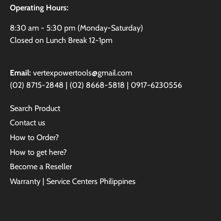
Operating Hours:
8:30 am - 5:30 pm (Monday-Saturday)
Closed on Lunch Break 12-1pm
Email:
vertexpowertools@gmail.com
(02) 8715-2848 | (02) 8668-5818 | 0917-6230556
Search Product
Contact us
How to Order?
How to get here?
Become a Reseller
Warranty | Service Centers Philippines