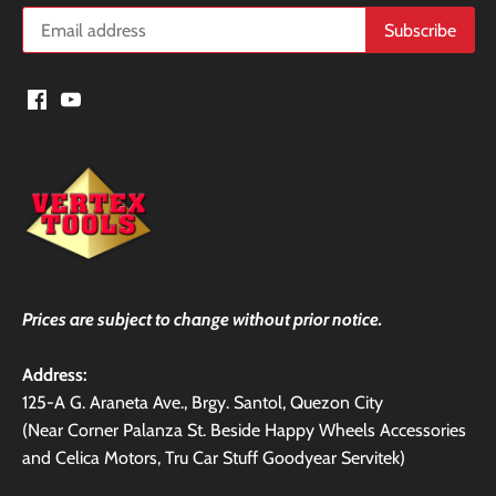
Prices are subject to change without prior notice.
Address:
125-A G. Araneta Ave., Brgy. Santol, Quezon City
(Near Corner Palanza St. Beside Happy Wheels Accessories
and Celica Motors, Tru Car Stuff Goodyear Servitek)