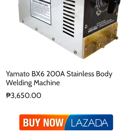
Yamato BX6 200A Stainless Body
Welding Machine
₱3,650.00