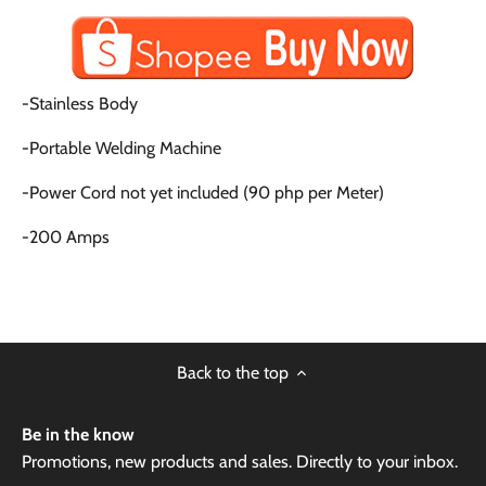
-Stainless Body
-Portable Welding Machine
-Power Cord not yet included (90 php per Meter)
-200 Amps
Back to the top
Be in the know
Promotions, new products and sales. Directly to your inbox.