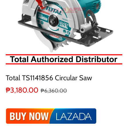
Total TS1141856 Circular Saw
₱3,180.00
₱6,360.00