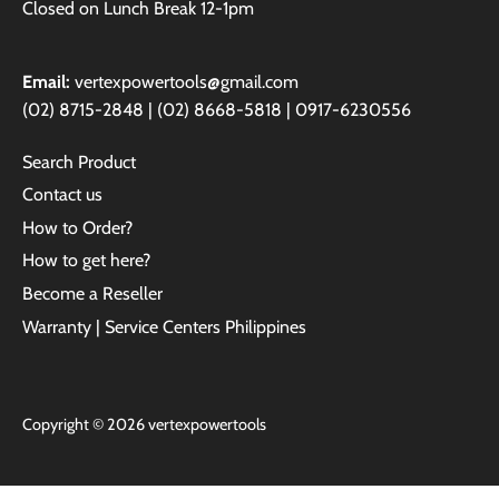
Closed on Lunch Break 12-1pm
Email:
vertexpowertools@gmail.com
(02) 8715-2848 | (02) 8668-5818 | 0917-6230556
Search Product
Contact us
How to Order?
How to get here?
Become a Reseller
Warranty | Service Centers Philippines
Copyright © 2026
vertexpowertools