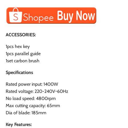
ACCESSORIES:
1pcs hex key
1pcs parallel guide
1set carbon brush
Specifications
Rated power input: 1400W
Rated voltage: 220-240V~60Hz
No load speed: 4800rpm
Max cutting capacity: 65mm
Dia of blade: 185mm
Key Features: