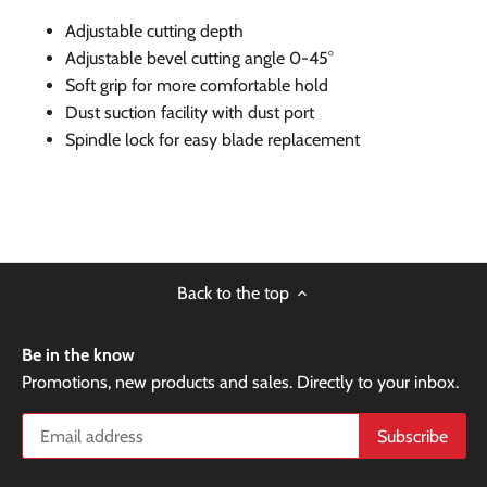
Adjustable cutting depth
Adjustable bevel cutting angle 0-45°
Soft grip for more comfortable hold
Dust suction facility with dust port
Spindle lock for easy blade replacement
Back to the top
Be in the know
Promotions, new products and sales. Directly to your inbox.