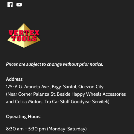
Prices are subject to change without prior notice.
Address:
125-A G. Araneta Ave., Brgy. Santol, Quezon City
(Near Corner Palanza St. Beside Happy Wheels Accessories
and Celica Motors, Tru Car Stuff Goodyear Servitek)
Operating Hours:
8:30 am - 5:30 pm (Monday-Saturday)