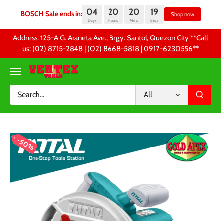
04
20
20
19
BOSCH Sale ends in:
Sh
Days
Hours
Mins
Secs
Skip
Address: 125-A G. Araneta Ave., Brgy. Santol, Quezon City **Call
to
us: (02) 8715-2848 | (02) 8668-5818 | 0917-6230556 **
content
All
50%