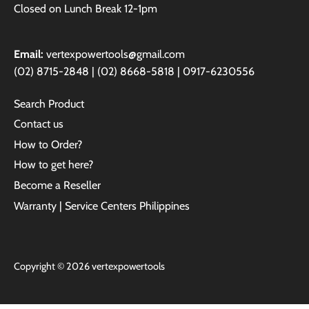
Closed on Lunch Break 12-1pm
Email:
vertexpowertools@gmail.com
(02) 8715-2848 | (02) 8668-5818 | 0917-6230556
Search Product
Contact us
How to Order?
How to get here?
Become a Reseller
Warranty | Service Centers Philippines
Copyright © 2026
vertexpowertools