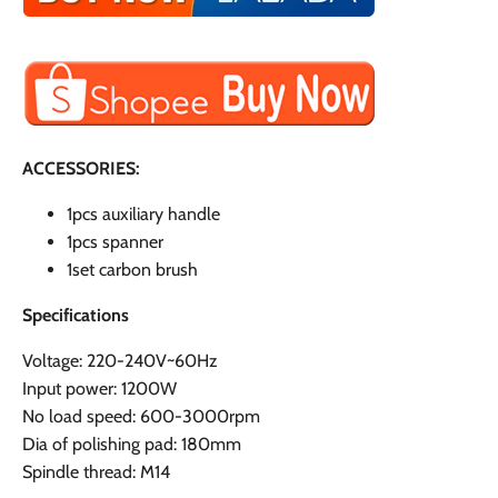
ACCESSORIES:
1pcs auxiliary handle
1pcs spanner
1set carbon brush
Specifications
Voltage: 220-240V~60Hz
Input power: 1200W
No load speed: 600-3000rpm
Dia of polishing pad: 180mm
Spindle thread: M14