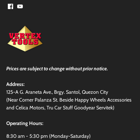
Prices are subject to change without prior notice.
Address:
125-A G. Araneta Ave., Brgy. Santol, Quezon City
(Near Corner Palanza St. Beside Happy Wheels Accessories
and Celica Motors, Tru Car Stuff Goodyear Servitek)
Operating Hours:
8:30 am - 5:30 pm (Monday-Saturday)