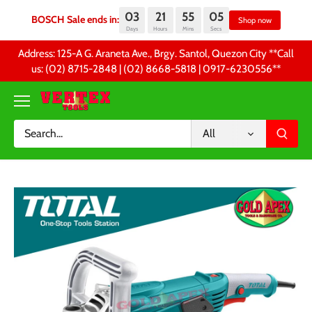
03
21
55
05
BOSCH Sale ends in:
Sh
Days
Hours
Mins
Secs
Skip
Address: 125-A G. Araneta Ave., Brgy. Santol, Quezon City **Call
to
us: (02) 8715-2848 | (02) 8668-5818 | 0917-6230556 **
content
All