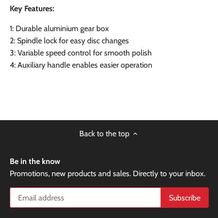
Key Features:
1: Durable aluminium gear box
2: Spindle lock for easy disc changes
3: Variable speed control for smooth polish
4: Auxiliary handle enables easier operation
Back to the top
Be in the know
Promotions, new products and sales. Directly to your inbox.