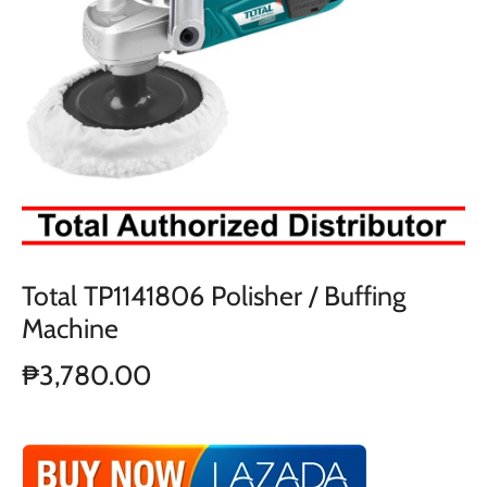
Total TP1141806 Polisher / Buffing
Machine
₱3,780.00