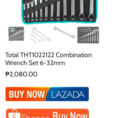
Total THT1022122 Combination
Wrench Set 6-32mm
₱2,080.00