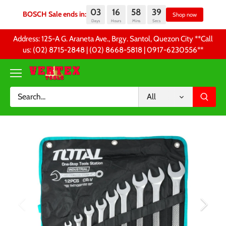
03
16
58
39
BOSCH Sale ends in:
Sh
Days
Hours
Mins
Secs
Skip
Address: 125-A G. Araneta Ave., Brgy. Santol, Quezon City **Call
to
us: (02) 8715-2848 | (02) 8668-5818 | 0917-6230556 **
content
All