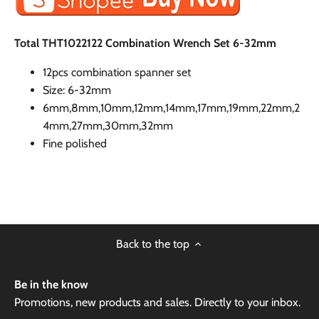
Total THT1022122 Combination Wrench Set 6-32mm
12pcs combination spanner set
Size: 6-32mm
6mm,8mm,10mm,12mm,14mm,17mm,19mm,22mm,2
4mm,27mm,30mm,32mm
Fine polished
Back to the top
Be in the know
Promotions, new products and sales. Directly to your inbox.