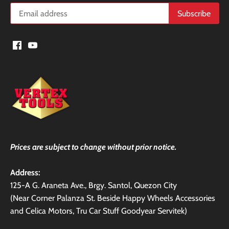
Prices are subject to change without prior notice.
Address:
125-A G. Araneta Ave., Brgy. Santol, Quezon City
(Near Corner Palanza St. Beside Happy Wheels Accessories
and Celica Motors, Tru Car Stuff Goodyear Servitek)