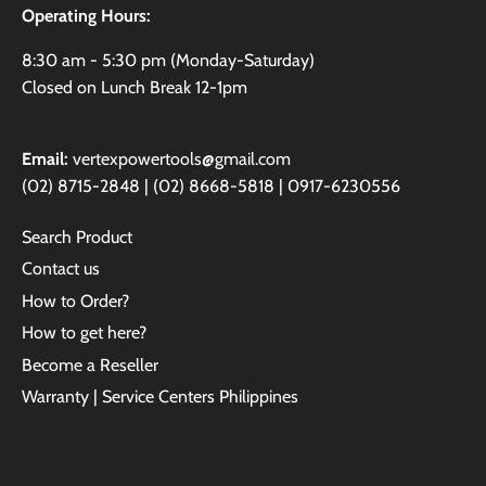
Operating Hours:
8:30 am - 5:30 pm (Monday-Saturday)
Closed on Lunch Break 12-1pm
Email:
vertexpowertools@gmail.com
(02) 8715-2848 | (02) 8668-5818 | 0917-6230556
Search Product
Contact us
How to Order?
How to get here?
Become a Reseller
Warranty | Service Centers Philippines