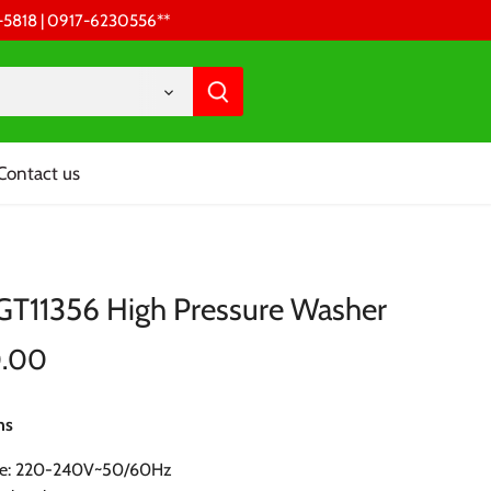
68-5818 | 0917-6230556 **
Contact us
TGT11356 High Pressure Washer
0.00
ns
ge: 220-240V~50/60Hz