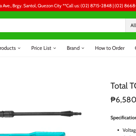
a Ave., Brgy. Santol, Quezon City **Call us: (02) 8715-2848 | (02) 86
All
roducts
Price List
Brand
How to Order
Total 
₱6,58
Specificatio
Volta