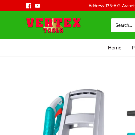
Skip
Address: 125-A G. Aranet
to
content
Home
P