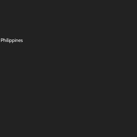
 Philippines