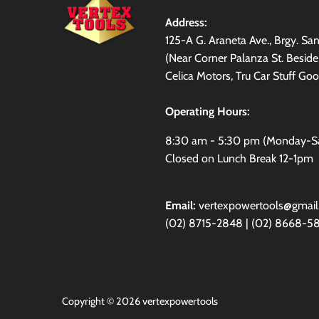
Address:
125-A G. Araneta Ave., Brgy. S
(Near Corner Palanza St. Besid
Celica Motors, Tru Car Stuff Goo
Operating Hours:
8:30 am - 5:30 pm (Monday-S
Closed on Lunch Break 12-1pm
Email:
vertexpowertools@gmai
(02) 8715-2848 | (02) 8668-5
Copyright © 2026
vertexpowertools