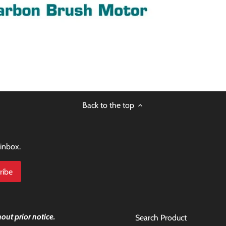
Back to the top
 inbox.
out prior notice.
Search Product