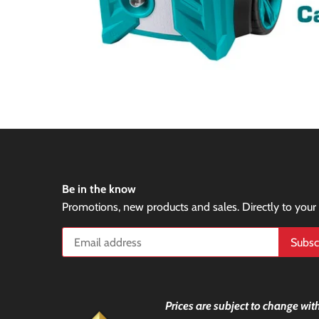
Be in the know
Promotions, new products and sales. Directly to your
Prices are subject to change with