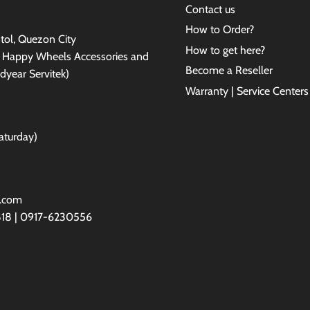
Contact us
How to Order?
antol, Quezon City
How to get here?
e Happy Wheels Accessories and
Become a Reseller
dyear Servitek)
Warranty | Service Centers
aturday)
l.com
818 | 0917-6230556