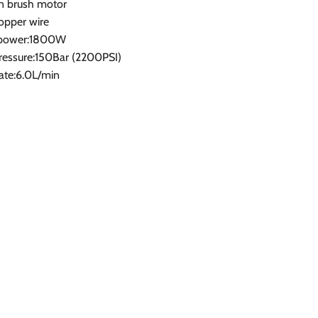
n brush motor
opper wire
 power:1800W
ressure:150Bar (2200PSI)
ate:6.0L/min