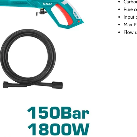
Carbo
Pure c
Input
Max P
Flow r