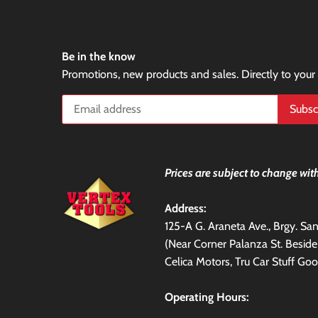
Be in the know
Promotions, new products and sales. Directly to your
Prices are subject to change with
Address:
125-A G. Araneta Ave., Brgy. S
(Near Corner Palanza St. Besid
Celica Motors, Tru Car Stuff Goo
Operating Hours: