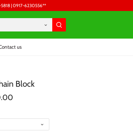
68-5818 | 0917-6230556 **
Contact us
hain Block
0.00