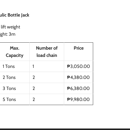
lic Bottle Jack
lift weight
eight: 3m
Max.
Number of
Price
Capacity
load chain
1 Tons
1
₱3,050.00
2 Tons
2
₱4,380.00
3 Tons
2
₱6,380.00
5 Tons
2
₱9,980.00