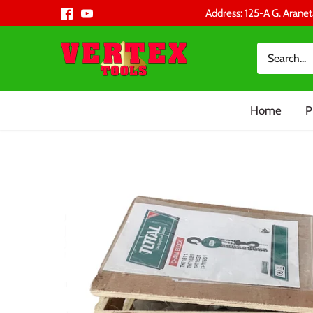
Skip
Address: 125-A G. Aranet
to
content
Home
P