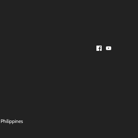
 Philippines