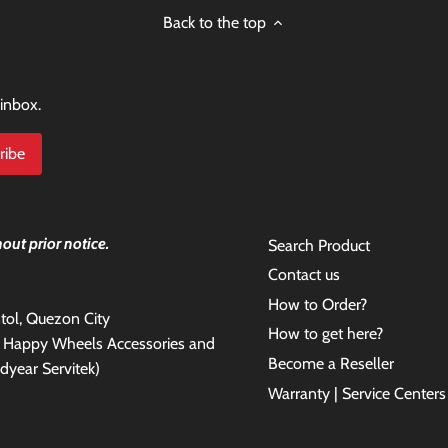
Back to the top
 inbox.
out prior notice.
Search Product
Contact us
How to Order?
antol, Quezon City
How to get here?
e Happy Wheels Accessories and
Become a Reseller
dyear Servitek)
Warranty | Service Centers