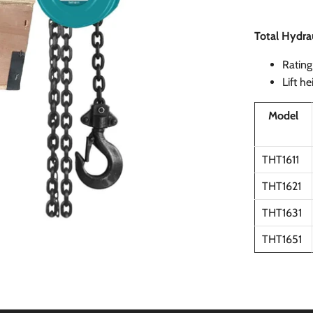
Total Hydrau
Rating 
Lift h
Model
THT1611
THT1621
THT1631
THT1651