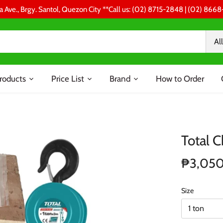
a Ave., Brgy. Santol, Quezon City **Call us: (02) 8715-2848 | (02) 86
All
roducts
Price List
Brand
How to Order
Total C
₱3,05
Size
1 ton