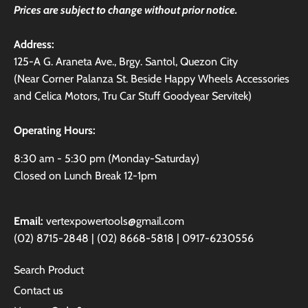
Prices are subject to change without prior notice.
Address:
125-A G. Araneta Ave., Brgy. Santol, Quezon City
(Near Corner Palanza St. Beside Happy Wheels Accessories
and Celica Motors, Tru Car Stuff Goodyear Servitek)
Operating Hours:
8:30 am - 5:30 pm (Monday-Saturday)
Closed on Lunch Break 12-1pm
Email:
vertexpowertools@gmail.com
(02) 8715-2848 | (02) 8668-5818 | 0917-6230556
Search Product
Contact us