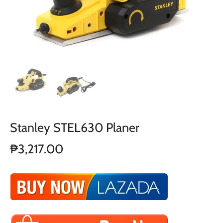
Stanley STEL630 Planer
₱3,217.00