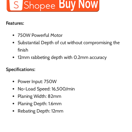
Features:
750W Powerful Motor
Substantial Depth of cut without compromising the
finish
12mm rabbeting depth with 0.2mm accuracy
Specifications:
Power Input: 750W
No-Load Speed: 16,500/min
Planing Width: 82mm
Planing Depth: 1.6mm
Rebating Depth: 12mm