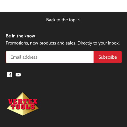
Back to the top
Be in the know
Promotions, new products and sales. Directly to your inbox.