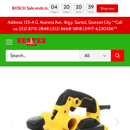
04
20
20
59
BOSCH Sale ends in:
Sh
Days
Hours
Mins
Secs
Skip
Address: 125-A G. Araneta Ave., Brgy. Santol, Quezon City **Call
to
us: (02) 8715-2848 | (02) 8668-5818 | 0917-6230556 **
content
All