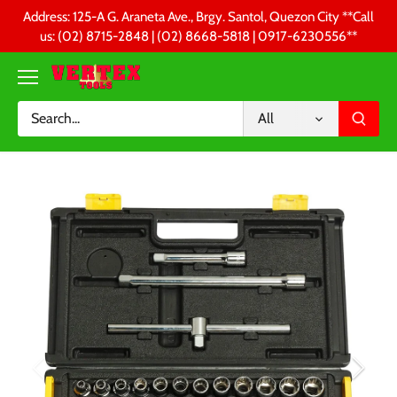
Skip
Address: 125-A G. Araneta Ave., Brgy. Santol, Quezon City **Call
to
us: (02) 8715-2848 | (02) 8668-5818 | 0917-6230556 **
content
All