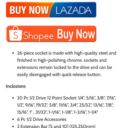
26-piece socket is made with high-quality steel and
finished in high-polishing chrome. sockets and
extensions remain locked to the drive and can be
easily disengaged with quick release button.
Inclusions
20 Pc 1/2 Drive 12 Point Socket: 1/4", 5/16
"
, 3/8
"
, 7/16
"
,
1/2
"
, 9/16
"
, 19/32
"
, 5/8
"
, 11/16
"
, 3/4
"
, 25/32
"
, 13/16
"
, 7/8
"
,
15/16
"
, 1" , 31/32
"
, 1-1/16
"
, 1-1/8
"
, 1-3/16
"
, 1-1/4
"
6 Pc 1/2 Drive Accessories
2 Extension Bar [5 and 10] (125,250mm)