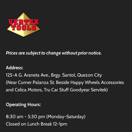
Prices are subject to change without prior notice.
Address:
125-A G. Araneta Ave., Brgy. Santol, Quezon City
(Near Corner Palanza St. Beside Happy Wheels Accessories
and Celica Motors, Tru Car Stuff Goodyear Servitek)
Operating Hours:
8:30 am - 5:30 pm (Monday-Saturday)
Closed on Lunch Break 12-1pm