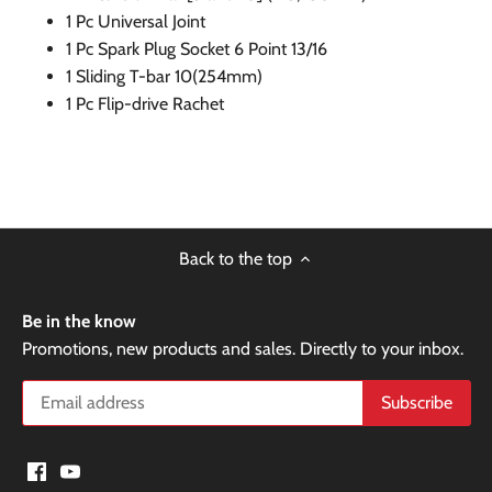
1 Pc Universal Joint
1 Pc Spark Plug Socket 6 Point 13/16
1 Sliding T-bar 10(254mm)
1 Pc Flip-drive Rachet
Back to the top
Be in the know
Promotions, new products and sales. Directly to your inbox.