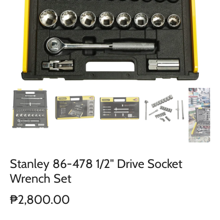
Stanley 86-478 1/2" Drive Socket
Wrench Set
₱2,800.00