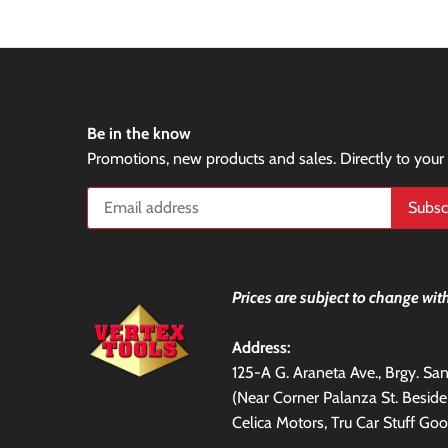
Be in the know
Promotions, new products and sales. Directly to your
Prices are subject to change with
Address:
125-A G. Araneta Ave., Brgy. S
(Near Corner Palanza St. Besid
Celica Motors, Tru Car Stuff Goo