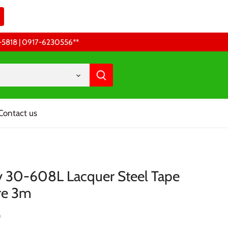
68-5818 | 0917-6230556 **
Contact us
y 30-608L Lacquer Steel Tape
re 3m
0