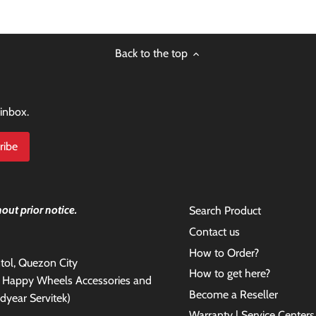
Back to the top
 inbox.
out prior notice.
Search Product
Contact us
How to Order?
antol, Quezon City
How to get here?
e Happy Wheels Accessories and
Become a Reseller
dyear Servitek)
Warranty | Service Centers