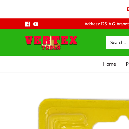
Skip
Address: 125-A G. Aranet
to
content
Home
P