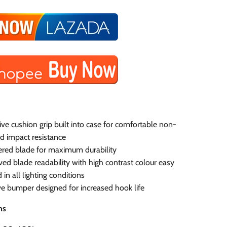
ive cushion grip built into case for comfortable non-
nd impact resistance
red blade for maximum durability
ed blade readability with high contrast colour easy
 in all lighting conditions
e bumper designed for increased hook life
ns