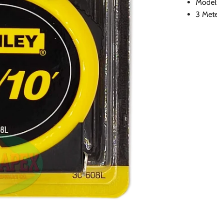
Model
3 Mete