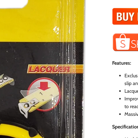
Features:
Exclus
slip a
Lacque
Improv
to read
Massiv
Specificatio