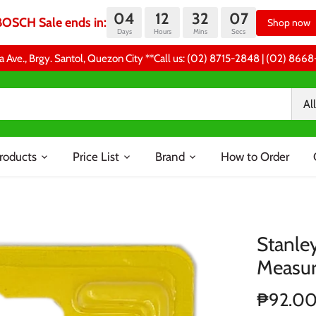
04
12
32
06
BOSCH Sale ends in:
Shop now
Days
Hours
Mins
Secs
a Ave., Brgy. Santol, Quezon City **Call us: (02) 8715-2848 | (02) 86
All
roducts
Price List
Brand
How to Order
Stanle
Measu
₱92.0