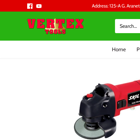
Skip
Address: 125-A G. Aranet
to
content
Home
P