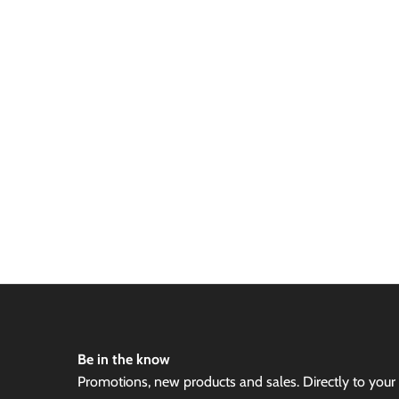
Be in the know
Promotions, new products and sales. Directly to your