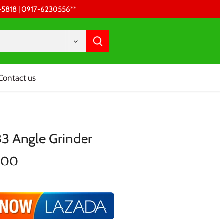
68-5818 | 0917-6230556 **
Contact us
33 Angle Grinder
.00