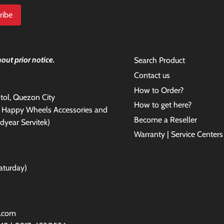
out prior notice.
Search Product
Contact us
How to Order?
antol, Quezon City
How to get here?
e Happy Wheels Accessories and
Become a Reseller
dyear Servitek)
Warranty | Service Centers
aturday)
l.com