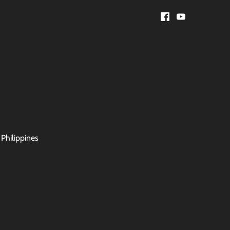
 Philippines