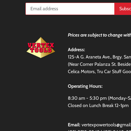
Prices are subject to change with
Address:
125-A G. Araneta Ave., Brgy. S
(Near Corner Palanza St. Besid
Celica Motors, Tru Car Stuff Goo
Operating Hours:
8:30 am - 5:30 pm (Monday-S
Closed on Lunch Break 12-1pm
Email:
vertexpowertools@gmai