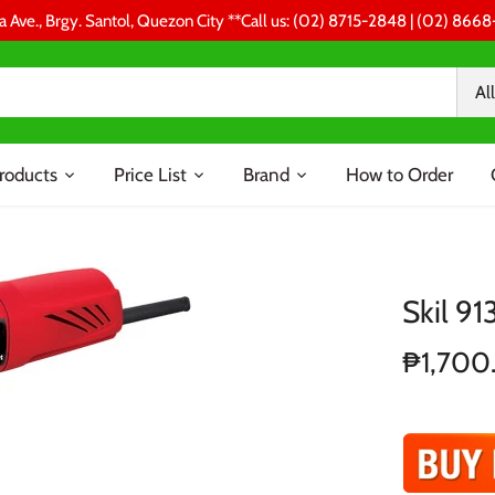
a Ave., Brgy. Santol, Quezon City **Call us: (02) 8715-2848 | (02) 86
All
roducts
Price List
Brand
How to Order
Skil 91
₱1,700