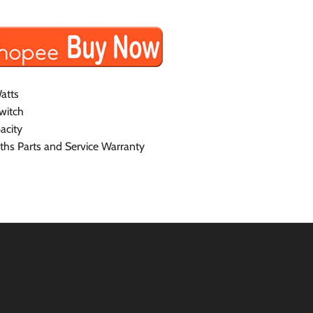
atts
witch
acity
hs Parts and Service Warranty