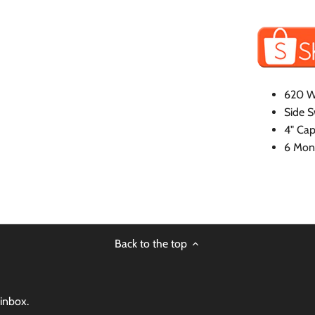
620 W
Side S
4" Cap
6 Mont
Back to the top
 inbox.