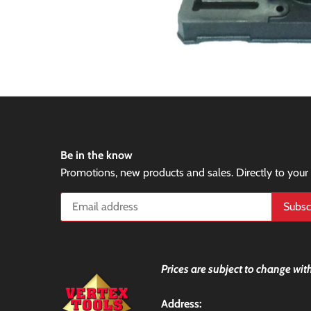
Be in the know
Promotions, new products and sales. Directly to your
Prices are subject to change with
Address: