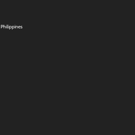
 Philippines