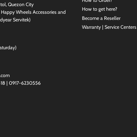
How to Order?
antol, Quezon City
How to get here?
e Happy Wheels Accessories and
Become a Reseller
dyear Servitek)
Warranty | Service Centers
aturday)
l.com
818 | 0917-6230556