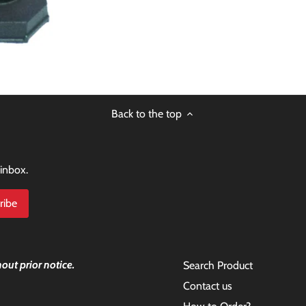
Back to the top
 inbox.
out prior notice.
Search Product
Contact us