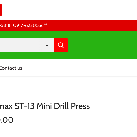
68-5818 | 0917-6230556 **
Contact us
ax ST-13 Mini Drill Press
0.00