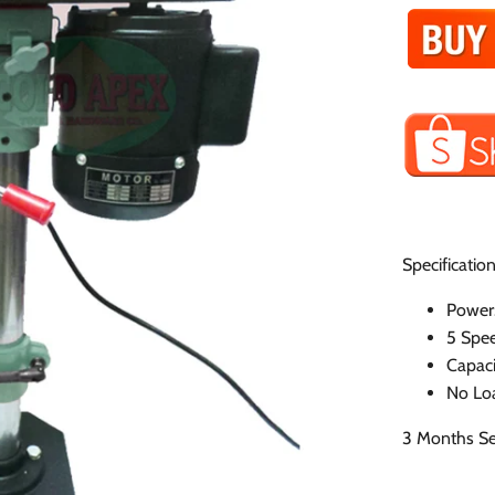
Specification
Power
5 Spee
Capac
No Lo
3 Months Se