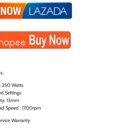
s:
: 250 Watts
d Settings
ity: 13mm
ad Speed : 1700rpm
rvice Warranty