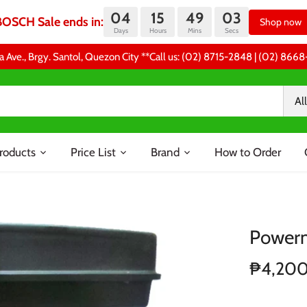
04
15
49
03
BOSCH Sale ends in:
Shop now
Days
Hours
Mins
Secs
a Ave., Brgy. Santol, Quezon City **Call us: (02) 8715-2848 | (02) 86
All
roducts
Price List
Brand
How to Order
Powerm
₱4,20