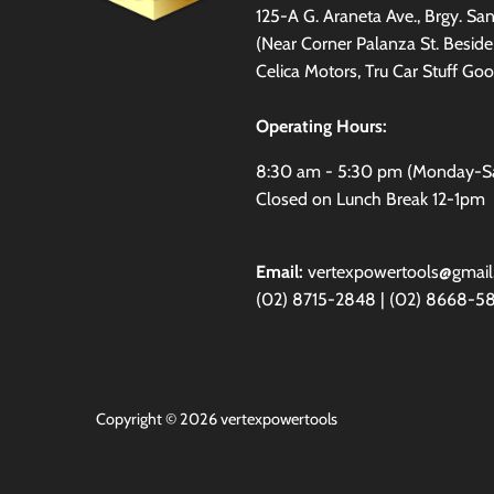
125-A G. Araneta Ave., Brgy. S
(Near Corner Palanza St. Besid
Celica Motors, Tru Car Stuff Goo
Operating Hours:
8:30 am - 5:30 pm (Monday-S
Closed on Lunch Break 12-1pm
Email:
vertexpowertools@gmai
(02) 8715-2848 | (02) 8668-5
Copyright © 2026
vertexpowertools