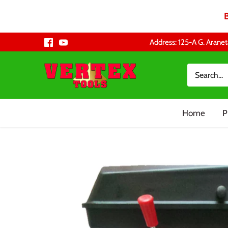
Skip
Address: 125-A G. Aranet
to
content
Home
P