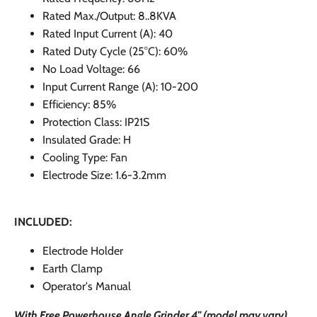
Rated Max./Output: 8..8KVA
Rated Input Current (A): 40
Rated Duty Cycle (25
°C): 60%
No Load Voltage: 66
Input Current Range (A): 10-200
Efficiency: 85%
Protection Class: IP21S
Insulated Grade: H
Cooling Type: Fan
Electrode Size: 1.6-3.2mm
INCLUDED:
Electrode Holder
Earth Clamp
Operator's Manual
With Free Powerhouse Angle Grinder 4" (model may vary).