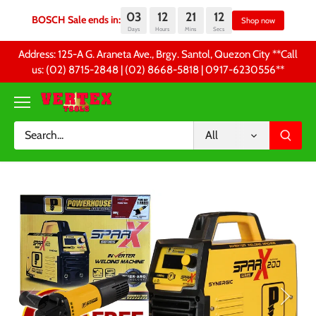
03
12
21
12
BOSCH Sale ends in:
Sh
Days
Hours
Mins
Secs
Skip
Address: 125-A G. Araneta Ave., Brgy. Santol, Quezon City **Call
to
us: (02) 8715-2848 | (02) 8668-5818 | 0917-6230556 **
content
All