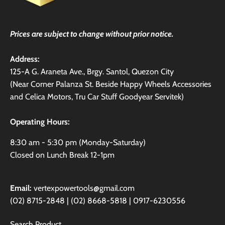
Prices are subject to change without prior notice.
Address:
125-A G. Araneta Ave., Brgy. Santol, Quezon City
(Near Corner Palanza St. Beside Happy Wheels Accessories
and Celica Motors, Tru Car Stuff Goodyear Servitek)
Operating Hours:
8:30 am - 5:30 pm (Monday-Saturday)
Closed on Lunch Break 12-1pm
Email:
vertexpowertools@gmail.com
(02) 8715-2848 | (02) 8668-5818 | 0917-6230556
Search Product