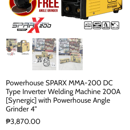
Powerhouse SPARX MMA-200 DC
Type Inverter Welding Machine 200A
[Synergic] with Powerhouse Angle
Grinder 4"
₱3,870.00