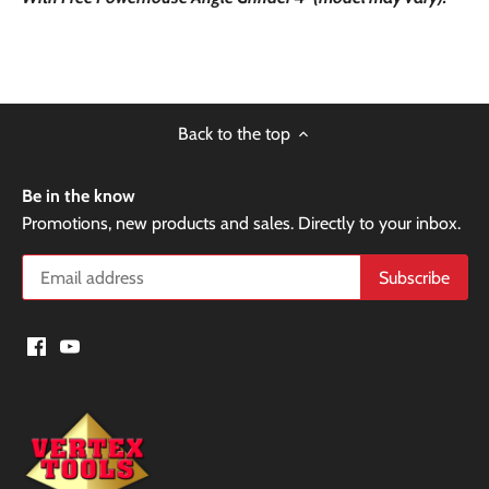
Back to the top
Be in the know
Promotions, new products and sales. Directly to your inbox.