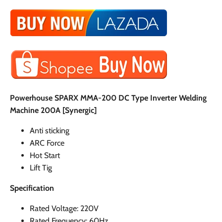
Powerhouse SPARX MMA-200 DC Type Inverter Welding
Machine 200A [Synergic]
Anti sticking
ARC Force
Hot Start
Lift Tig
Specification
Rated Voltage: 220V
Rated Frequency: 60Hz