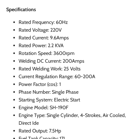
Specifications
Rated Frequency: 60Hz
Rated Voltage: 220V
Rated Current: 9.6Amps
Rated Power: 2.2 KVA
Rotation Speed: 3600rpm
Welding DC Current: 200Amps
Rated Welding Work: 25 Volts
Current Regulation Range: 60-200A
Power Factor (cos): 1
Phase Number: Single Phase
Starting System: Electric Start
Engine Model: SH-190F
Engine Type: Single Cylinder, 4-Strokes, Air Cooled,
Direct Ide
Rated Output: 7.5Hp
Fuel Tank Capacity: 17L