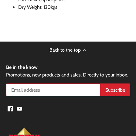
Dry Weight: 120kgs
Back to the top
Be in the know
Promotions, new products and sales. Directly to your inbox.