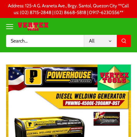
Skip
Address: 125-A G. Araneta Ave., Brgy. Santol, Quezon City **Call
to
us: (02) 8715-2848 | (02) 8668-5818 | 0917-6230556 **
content
All