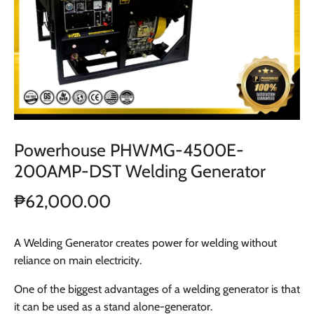
Powerhouse PHWMG-4500E-
200AMP-DST Welding Generator
₱62,000.00
A Welding Generator creates power for welding without
reliance on main electricity.
One of the biggest advantages of a welding generator is that
it can be used as a stand alone-generator.