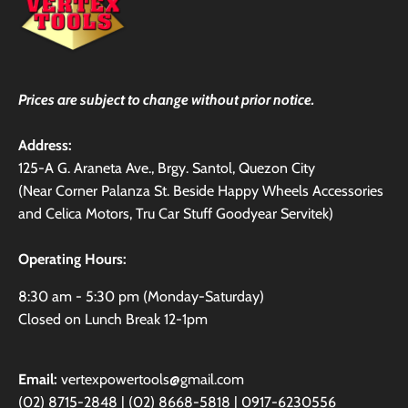
Prices are subject to change without prior notice.
Address:
125-A G. Araneta Ave., Brgy. Santol, Quezon City
(Near Corner Palanza St. Beside Happy Wheels Accessories
and Celica Motors, Tru Car Stuff Goodyear Servitek)
Operating Hours:
8:30 am - 5:30 pm (Monday-Saturday)
Closed on Lunch Break 12-1pm
Email:
vertexpowertools@gmail.com
(02) 8715-2848 | (02) 8668-5818 | 0917-6230556