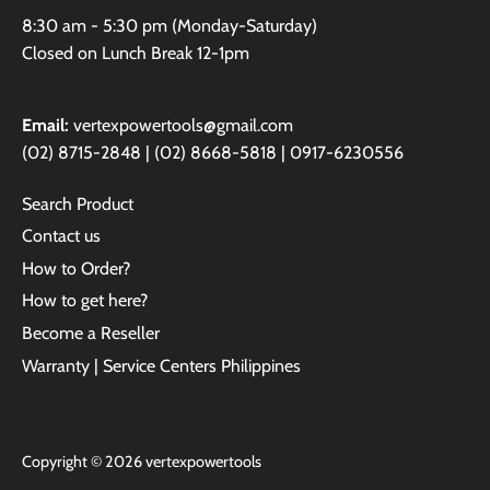
8:30 am - 5:30 pm (Monday-Saturday)
Closed on Lunch Break 12-1pm
Email:
vertexpowertools@gmail.com
(02) 8715-2848 | (02) 8668-5818 | 0917-6230556
Search Product
Contact us
How to Order?
How to get here?
Become a Reseller
Warranty | Service Centers Philippines
Copyright © 2026
vertexpowertools