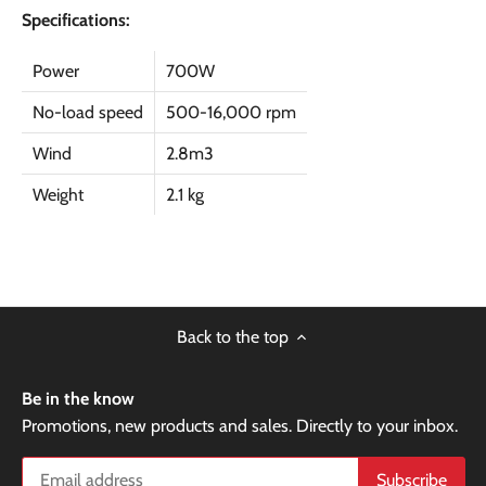
Specifications:
Power
700W
No-load speed
500-16,000 rpm
Wind
2.8m3
Weight
2.1 kg
Back to the top
Be in the know
Promotions, new products and sales. Directly to your inbox.