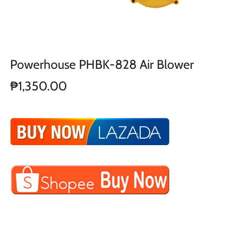
Powerhouse PHBK-828 Air Blower
₱1,350.00