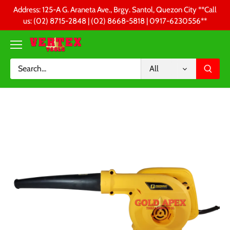
Skip
Address: 125-A G. Araneta Ave., Brgy. Santol, Quezon City **Call
to
us: (02) 8715-2848 | (02) 8668-5818 | 0917-6230556 **
content
All