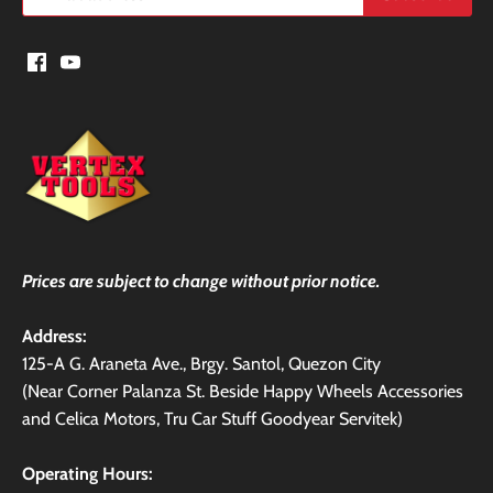
Prices are subject to change without prior notice.
Address:
125-A G. Araneta Ave., Brgy. Santol, Quezon City
(Near Corner Palanza St. Beside Happy Wheels Accessories
and Celica Motors, Tru Car Stuff Goodyear Servitek)
Operating Hours: