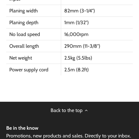
Planing width
82mm (3-1/4")
Planing depth
1mm (1/32")
No load speed
16,000rpm
Overall length
290mm (11-3/8")
Net weight
2.5kg (5.5lbs)
Power supply cord
2.5m (8.2ft)
Back to the top
Be in the know
Promotions, new products and sales. Directly to your inbox.