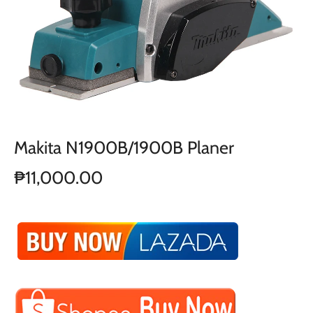
Makita N1900B/1900B Planer
₱11,000.00