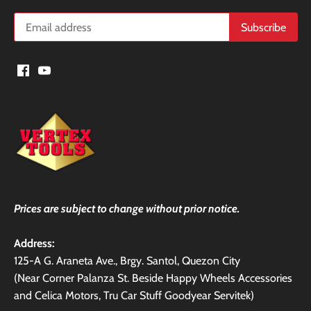
Prices are subject to change without prior notice.
Address:
125-A G. Araneta Ave., Brgy. Santol, Quezon City
(Near Corner Palanza St. Beside Happy Wheels Accessories
and Celica Motors, Tru Car Stuff Goodyear Servitek)