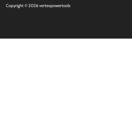
Copyright © 2026
vertexpowertools