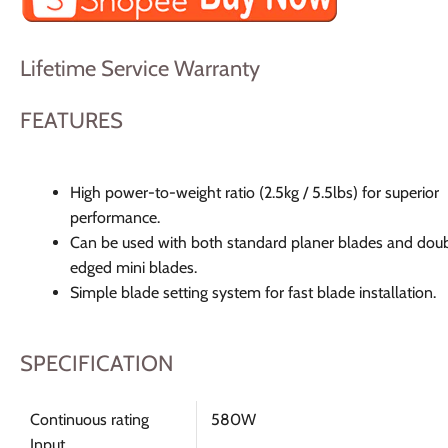
Lifetime Service Warranty
FEATURES
High power-to-weight ratio (2.5kg / 5.5lbs) for superior
performance.
Can be used with both standard planer blades and dou
edged mini blades.
Simple blade setting system for fast blade installation.
SPECIFICATION
Continuous rating
580W
Input