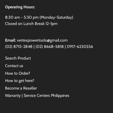
Operating Hours:
8:30 am - 5:30 pm (Monday-Saturday)
Closed on Lunch Break 12-1pm
Email:
vertexpowertools@gmail.com
(02) 8715-2848 | (02) 8668-5818 | 0917-6230556
Search Product
Contact us
How to Order?
How to get here?
Become a Reseller
Warranty | Service Centers Philippines