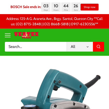
03
10
44
26
BOSCH Sale ends in:
Sh
Days
Hours
Mins
Secs
Skip
Address: 125-A G. Araneta Ave., Brgy. Santol, Quezon City **Call
to
us: (02) 8715-2848 | (02) 8668-5818 | 0917-6230556 **
content
All