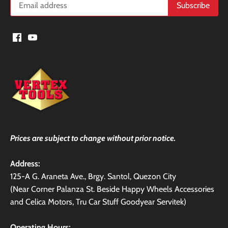
Prices are subject to change without prior notice.
Address:
125-A G. Araneta Ave., Brgy. Santol, Quezon City
(Near Corner Palanza St. Beside Happy Wheels Accessories
and Celica Motors, Tru Car Stuff Goodyear Servitek)
Operating Hours: