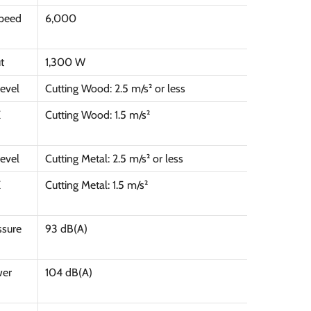
peed
6,000
t
1,300 W
Level
Cutting Wood: 2.5 m/s² or less
K
Cutting Wood: 1.5 m/s²
Level
Cutting Metal: 2.5 m/s² or less
K
Cutting Metal: 1.5 m/s²
ssure
93 dB(A)
wer
104 dB(A)