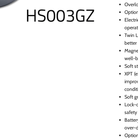
Overlo
Option
Electr
operat
Twin L
better
Magnes
well-b
Soft s
XPT (e
improv
condit
Soft g
Lock-o
safety
Batter
over-d
Option