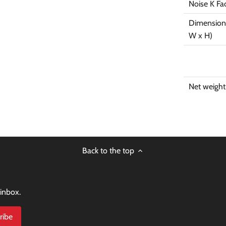
Noise K Fa
Dimensions
W x H)
Net weight
Back to the top
 inbox.