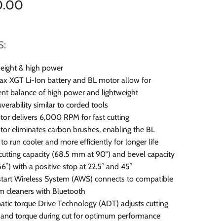
0.00
S:
eight & high power
 XGT Li-Ion battery and BL motor allow for
ent balance of high power and lightweight
erability similar to corded tools
or delivers 6,000 RPM for fast cutting
or eliminates carbon brushes, enabling the BL
to run cooler and more efficiently for longer life
cutting capacity (68.5 mm at 90°) and bevel capacity
56°) with a positive stop at 22.5° and 45°
tart Wireless System (AWS) connects to compatible
 cleaners with Bluetooth
tic torque Drive Technology (ADT) adjusts cutting
and torque during cut for optimum performance