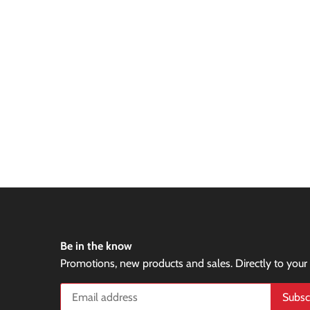
Be in the know
Promotions, new products and sales. Directly to your