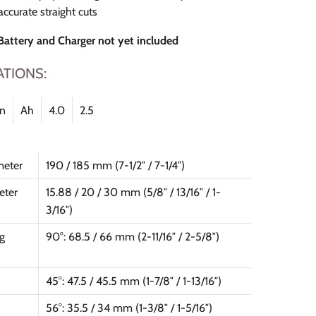
accurate straight cuts
 Battery and Charger not yet included
ATIONS:
on
Ah
4.0
2.5
meter
190 / 185 mm (7-1/2″ / 7-1/4″)
eter
15.88 / 20 / 30 mm (5/8″ / 13/16″ / 1-
3/16″)
g
90°: 68.5 / 66 mm (2-11/16″ / 2-5/8″)
45°: 47.5 / 45.5 mm (1-7/8″ / 1-13/16″)
56°: 35.5 / 34 mm (1-3/8″ / 1-5/16″)