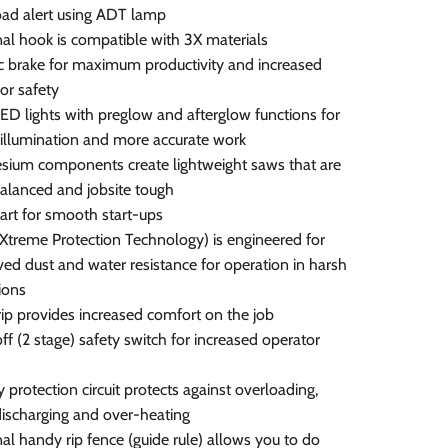
ad alert using ADT lamp
al hook is compatible with 3X materials
ic brake for maximum productivity and increased
or safety
ED lights with preglow and afterglow functions for
 illumination and more accurate work
ium components create lightweight saws that are
alanced and jobsite tough
tart for smooth start-ups
Xtreme Protection Technology) is engineered for
ed dust and water resistance for operation in harsh
ions
rip provides increased comfort on the job
ff (2 stage) safety switch for increased operator
y protection circuit protects against overloading,
ischarging and over-heating
al handy rip fence (guide rule) allows you to do