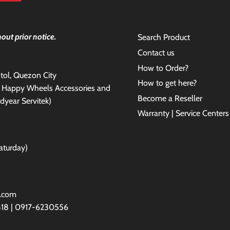
out prior notice.
Search Product
Contact us
How to Order?
antol, Quezon City
How to get here?
e Happy Wheels Accessories and
Become a Reseller
dyear Servitek)
Warranty | Service Centers
aturday)
l.com
818 | 0917-6230556