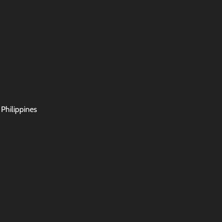
 Philippines