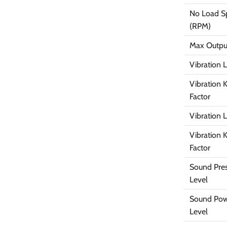
No Load S
(RPM)
Max Outpu
Vibration 
Vibration 
Factor
Vibration 
Vibration 
Factor
Sound Pre
Level
Sound Po
Level