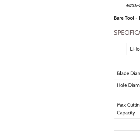
extra-
Bare Tool -
SPECIFIC
Li-I
Blade Dia
Hole Diam
Max Cuttin
Capacity