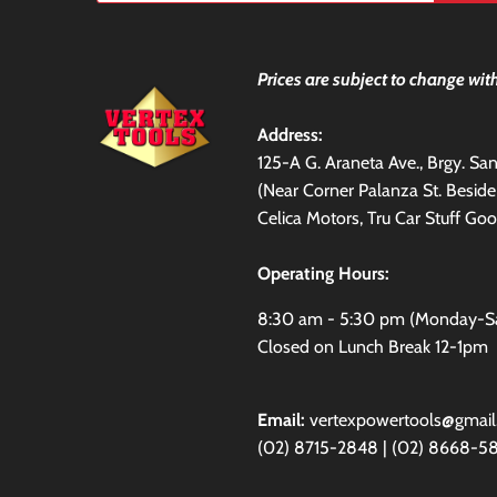
Prices are subject to change with
Address:
125-A G. Araneta Ave., Brgy. S
(Near Corner Palanza St. Besid
Celica Motors, Tru Car Stuff Goo
Operating Hours:
8:30 am - 5:30 pm (Monday-S
Closed on Lunch Break 12-1pm
Email:
vertexpowertools@gmai
(02) 8715-2848 | (02) 8668-5