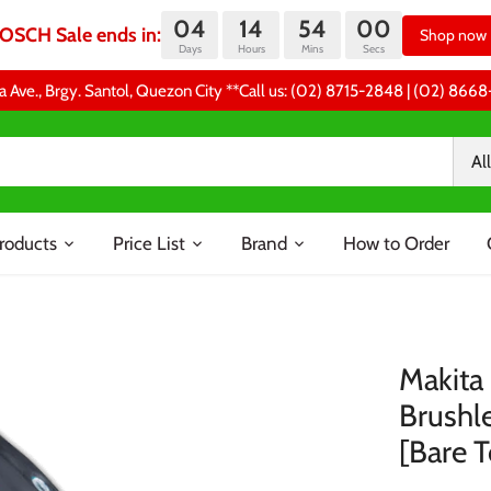
04
14
54
00
OSCH Sale ends in:
Shop now
Days
Hours
Mins
Secs
a Ave., Brgy. Santol, Quezon City **Call us: (02) 8715-2848 | (02) 86
All
roducts
Price List
Brand
How to Order
Makita
Brushle
[Bare T