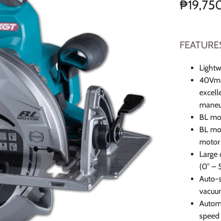
₱19,75
FEATURE
Lightw
40Vmax
excell
maneuv
BL mot
BL mot
motor 
Large 
(0° – 
Auto-s
vacuum
Automa
speed 