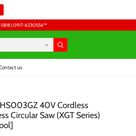
68-5818 | 0917-6230556 **
Contact us
 HS003GZ 40V Cordless
ss Circular Saw (XGT Series)
ool]