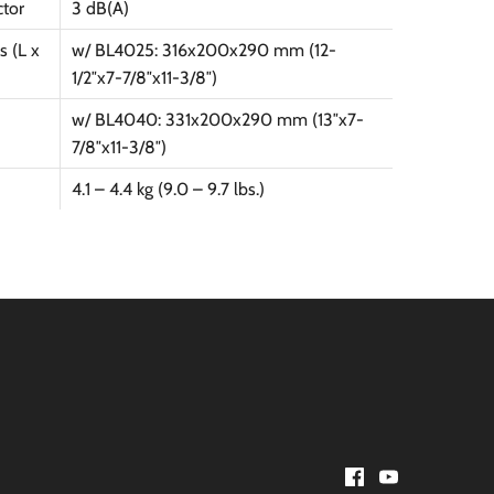
ctor
3 dB(A)
 (L x
w/ BL4025: 316x200x290 mm (12-
1/2″x7-7/8″x11-3/8″)
w/ BL4040: 331x200x290 mm (13″x7-
7/8″x11-3/8″)
4.1 – 4.4 kg (9.0 – 9.7 lbs.)