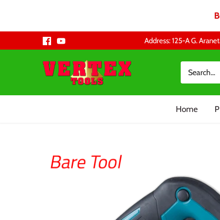
B
Skip
Address: 125-A G. Aranet
to
content
Home
P