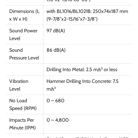
Dimensions (L
with BL1016/BL1021B: 250x74x187 mm
x W x H)
(9-7/8″x2-15/16″x7-3/8″)
Sound Power
97 dB(A)
Level
Sound
86 dB(A)
Pressure Level
Drilling Into Metal: 2.5 m/s² or less
Vibration
Hammer Drilling Into Concrete: 7.5
Level
m/s²
No Load
0 – 680
Speed (RPM)
Impacts Per
0 – 4,800
Minute (IPM)