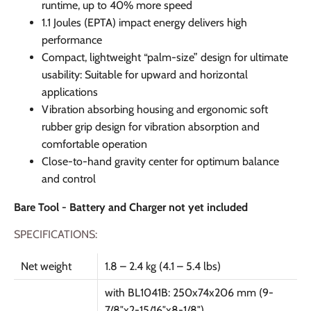
runtime, up to 40% more speed
1.1 Joules (EPTA) impact energy delivers high
performance
Compact, lightweight “palm-size” design for ultimate
usability: Suitable for upward and horizontal
applications
Vibration absorbing housing and ergonomic soft
rubber grip design for vibration absorption and
comfortable operation
Close-to-hand gravity center for optimum balance
and control
Bare Tool - Battery and Charger not yet included
SPECIFICATIONS:
Net weight
1.8 – 2.4 kg (4.1 – 5.4 lbs)
with BL1041B: 250x74x206 mm (9-
7/8″x2-15/16″x8-1/8″)