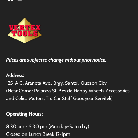
Prices are subject to change without prior notice.
Address:
125-A G. Araneta Ave., Brgy. Santol, Quezon City
(Near Corner Palanza St. Beside Happy Wheels Accessories
and Celica Motors, Tru Car Stuff Goodyear Servitek)
Operating Hours:
8:30 am - 5:30 pm (Monday-Saturday)
Closed on Lunch Break 12-1pm