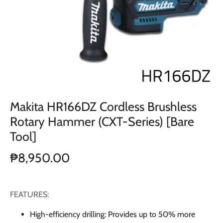
Makita HR166DZ Cordless Brushless
Rotary Hammer (CXT-Series) [Bare
Tool]
₱8,950.00
FEATURES:
High-efficiency drilling: Provides up to 50% more