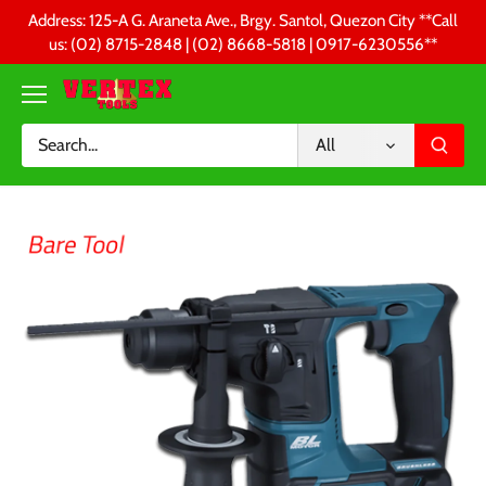
Skip
Address: 125-A G. Araneta Ave., Brgy. Santol, Quezon City **Call
to
us: (02) 8715-2848 | (02) 8668-5818 | 0917-6230556 **
content
All