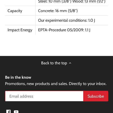
Steel: 10 mm (3/8″) Wood: 13 mm (1/2″)
Capacity
Concrete: 16 mm (5/8″)
Our experimental conditions: 1.0 J
Impact Energy
EPTA-Procedure 05/2009: 1.1 J
Back to the top
Be in the know
Promotions, new products and sales. Directly to your inbox.