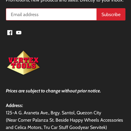
Prices are subject to change without prior notice.
Address:
125-A G. Araneta Ave., Brgy. Santol, Quezon City
(Near Corner Palanza St. Beside Happy Wheels Accessories
and Celica Motors, Tru Car Stuff Goodyear Servitek)