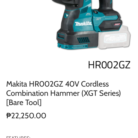
Makita HR002GZ 40V Cordless
Combination Hammer (XGT Series)
[Bare Tool]
₱22,250.00