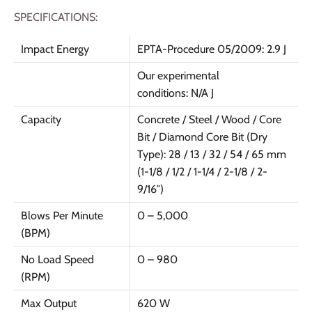
SPECIFICATIONS:
Impact Energy
EPTA-Procedure 05/2009: 2.9 J
Our experimental
conditions: N/A J
Capacity
Concrete / Steel / Wood / Core
Bit / Diamond Core Bit (Dry
Type): 28 / 13 / 32 / 54 / 65 mm
(1-1/8 / 1/2 / 1-1/4 / 2-1/8 / 2-
9/16″)
Blows Per Minute
0 – 5,000
(BPM)
No Load Speed
0 – 980
(RPM)
Max Output
620 W