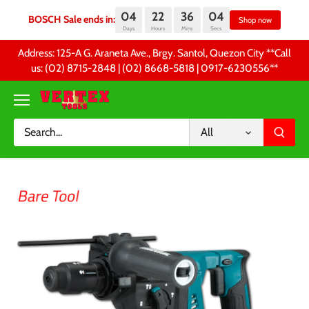
04
22
36
04
BOSCH Sale ends in:
Sh
Days
Hours
Mins
Secs
Skip
Address: 125-A G. Araneta Ave., Brgy. Santol, Quezon City **Call
to
us: (02) 8715-2848 | (02) 8668-5818 | 0917-6230556 **
content
All