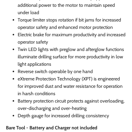
additional power to the motor to maintain speed
under load
Torque limiter stops rotation if bit jams for increased
operator safety and enhanced motor protection
Electric brake for maximum productivity and increased
operator safety
Twin LED lights with preglow and afterglow functions
illuminate drilling surface for more productivity in low
light applications
Reverse switch operable by one hand
eXtreme Protection Technology (XPT) is engineered
for improved dust and water resistance for operation
in harsh conditions
Battery protection circuit protects against overloading,
over-discharging and over-heating
Depth gauge for increased drilling consistency
Bare Tool - Battery and Charger not included