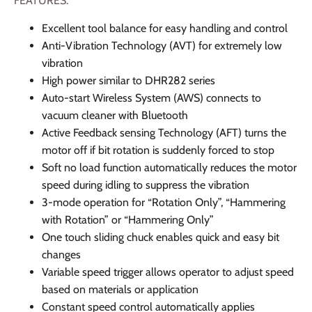
FEATURES:
Excellent tool balance for easy handling and control
Anti-Vibration Technology (AVT) for extremely low
vibration
High power similar to DHR282 series
Auto-start Wireless System (AWS) connects to
vacuum cleaner with Bluetooth
Active Feedback sensing Technology (AFT) turns the
motor off if bit rotation is suddenly forced to stop
Soft no load function automatically reduces the motor
speed during idling to suppress the vibration
3-mode operation for “Rotation Only”, “Hammering
with Rotation” or “Hammering Only”
One touch sliding chuck enables quick and easy bit
changes
Variable speed trigger allows operator to adjust speed
based on materials or application
Constant speed control automatically applies