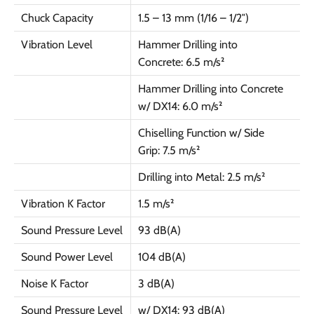
Chuck Capacity
1.5 – 13 mm (1/16 – 1/2″)
Vibration Level
Hammer Drilling into
Concrete: 6.5 m/s²
Hammer Drilling into Concrete
w/ DX14: 6.0 m/s²
Chiselling Function w/ Side
Grip: 7.5 m/s²
Drilling into Metal: 2.5 m/s²
Vibration K Factor
1.5 m/s²
Sound Pressure Level
93 dB(A)
Sound Power Level
104 dB(A)
Noise K Factor
3 dB(A)
Sound Pressure Level
w/ DX14: 93 dB(A)