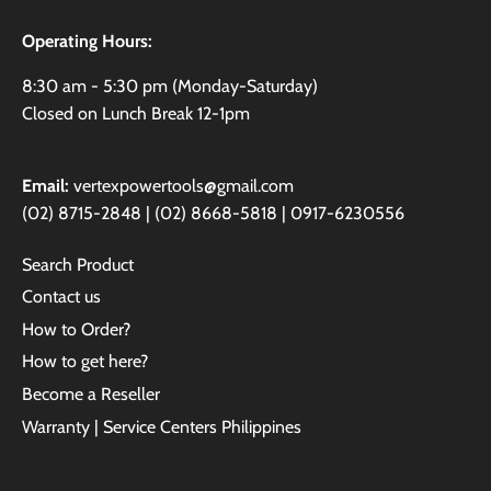
Operating Hours:
8:30 am - 5:30 pm (Monday-Saturday)
Closed on Lunch Break 12-1pm
Email:
vertexpowertools@gmail.com
(02) 8715-2848 | (02) 8668-5818 | 0917-6230556
Search Product
Contact us
How to Order?
How to get here?
Become a Reseller
Warranty | Service Centers Philippines