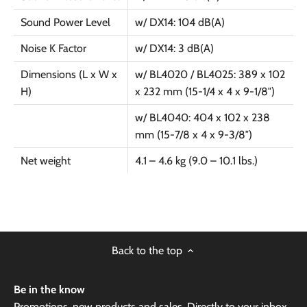
Sound Power Level
w/ DX14: 104 dB(A)
Noise K Factor
w/ DX14: 3 dB(A)
Dimensions (L x W x
w/ BL4020 / BL4025: 389 x 102
H)
x 232 mm (15-1/4 x 4 x 9-1/8″)
w/ BL4040: 404 x 102 x 238
mm (15-7/8 x 4 x 9-3/8″)
Net weight
4.1 – 4.6 kg (9.0 – 10.1 lbs.)
Back to the top
Be in the know
Promotions, new products and sales. Directly to your inbox.