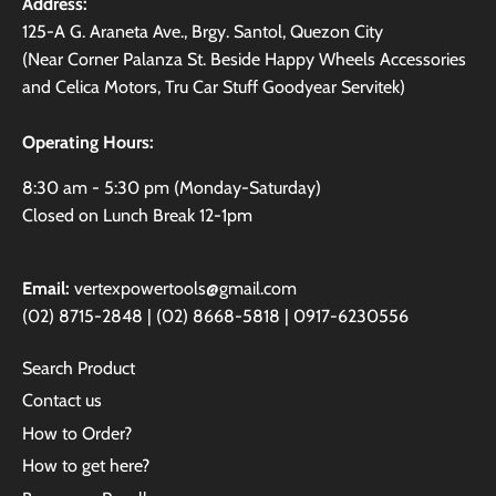
Address:
125-A G. Araneta Ave., Brgy. Santol, Quezon City
(Near Corner Palanza St. Beside Happy Wheels Accessories
and Celica Motors, Tru Car Stuff Goodyear Servitek)
Operating Hours:
8:30 am - 5:30 pm (Monday-Saturday)
Closed on Lunch Break 12-1pm
Email:
vertexpowertools@gmail.com
(02) 8715-2848 | (02) 8668-5818 | 0917-6230556
Search Product
Contact us
How to Order?
How to get here?