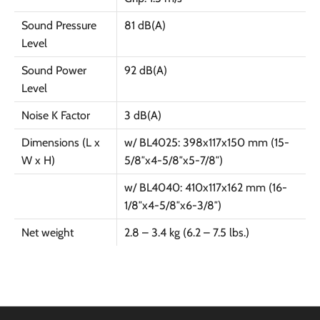
Sound Pressure
81 dB(A)
Level
Sound Power
92 dB(A)
Level
Noise K Factor
3 dB(A)
Dimensions (L x
w/ BL4025: 398x117x150 mm (15-
W x H)
5/8″x4-5/8″x5-7/8″)
w/ BL4040: 410x117x162 mm (16-
1/8″x4-5/8″x6-3/8″)
Net weight
2.8 – 3.4 kg (6.2 – 7.5 lbs.)