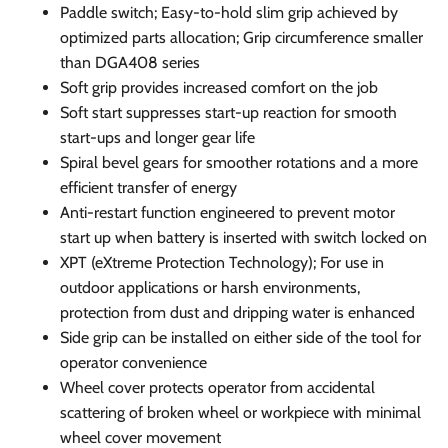
Paddle switch; Easy-to-hold slim grip achieved by
optimized parts allocation; Grip circumference smaller
than DGA408 series
Soft grip provides increased comfort on the job
Soft start suppresses start-up reaction for smooth
start-ups and longer gear life
Spiral bevel gears for smoother rotations and a more
efficient transfer of energy
Anti-restart function engineered to prevent motor
start up when battery is inserted with switch locked on
XPT (eXtreme Protection Technology); For use in
outdoor applications or harsh environments,
protection from dust and dripping water is enhanced
Side grip can be installed on either side of the tool for
operator convenience
Wheel cover protects operator from accidental
scattering of broken wheel or workpiece with minimal
wheel cover movement