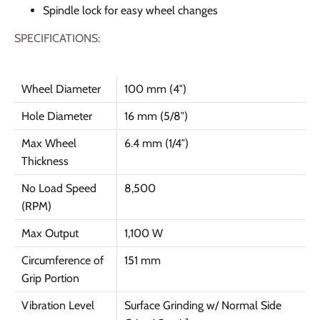
Spindle lock for easy wheel changes
SPECIFICATIONS:
Wheel Diameter
100 mm (4″)
Hole Diameter
16 mm (5/8″)
Max Wheel
6.4 mm (1/4″)
Thickness
No Load Speed
8,500
(RPM)
Max Output
1,100 W
Circumference of
151 mm
Grip Portion
Vibration Level
Surface Grinding w/ Normal Side