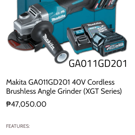
Makita GA011GD201 40V Cordless
Brushless Angle Grinder (XGT Series)
₱47,050.00
FEATURES: