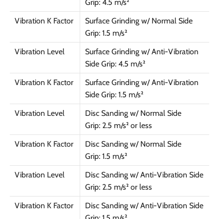
Grip: 4.5 m/s²
Vibration K Factor
Surface Grinding w/ Normal Side
Grip: 1.5 m/s²
Vibration Level
Surface Grinding w/ Anti-Vibration
Side Grip: 4.5 m/s²
Vibration K Factor
Surface Grinding w/ Anti-Vibration
Side Grip: 1.5 m/s²
Vibration Level
Disc Sanding w/ Normal Side
Grip: 2.5 m/s² or less
Vibration K Factor
Disc Sanding w/ Normal Side
Grip: 1.5 m/s²
Vibration Level
Disc Sanding w/ Anti-Vibration Side
Grip: 2.5 m/s² or less
Vibration K Factor
Disc Sanding w/ Anti-Vibration Side
Grip: 1.5 m/s²