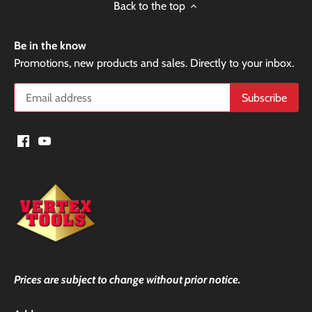
Back to the top
Be in the know
Promotions, new products and sales. Directly to your inbox.
Prices are subject to change without prior notice.