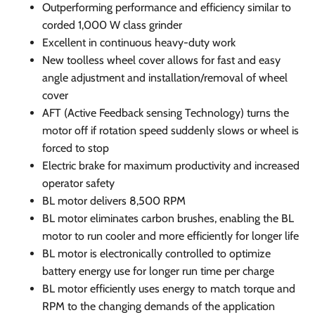
Outperforming performance and efficiency similar to
corded 1,000 W class grinder
Excellent in continuous heavy-duty work
New toolless wheel cover allows for fast and easy
angle adjustment and installation/removal of wheel
cover
AFT (Active Feedback sensing Technology) turns the
motor off if rotation speed suddenly slows or wheel is
forced to stop
Electric brake for maximum productivity and increased
operator safety
BL motor delivers 8,500 RPM
BL motor eliminates carbon brushes, enabling the BL
motor to run cooler and more efficiently for longer life
BL motor is electronically controlled to optimize
battery energy use for longer run time per charge
BL motor efficiently uses energy to match torque and
RPM to the changing demands of the application