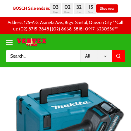
03
02
32
14
BOSCH Sale ends in:
Sh
Days
Hours
Mins
Secs
Skip
Address: 125-A G. Araneta Ave., Brgy. Santol, Quezon City **Call
to
us: (02) 8715-2848 | (02) 8668-5818 | 0917-6230556 **
content
All