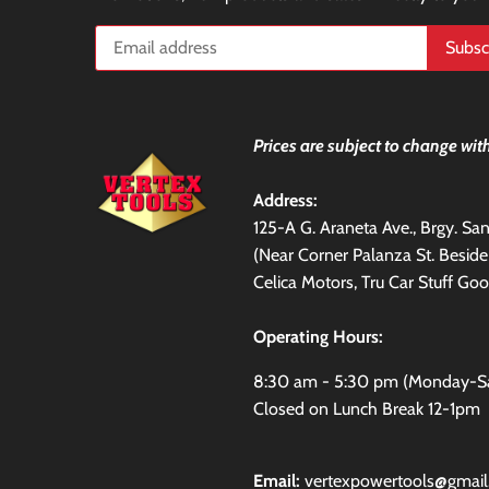
Prices are subject to change with
Address:
125-A G. Araneta Ave., Brgy. S
(Near Corner Palanza St. Besid
Celica Motors, Tru Car Stuff Goo
Operating Hours:
8:30 am - 5:30 pm (Monday-S
Closed on Lunch Break 12-1pm
Email:
vertexpowertools@gmai