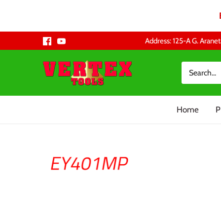
Skip
Address: 125-A G. Aranet
to
content
Home
P