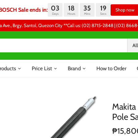
03
18
35
19
BOSCH Sale ends in:
Shop now
Days
Hours
Mins
Secs
a Ave., Brgy. Santol, Quezon City **Call us: (02) 8715-2848 | (02) 86
All
roducts
Price List
Brand
How to Order
Makita
Pole S
₱15,80