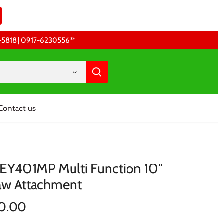
68-5818 | 0917-6230556 **
Contact us
 EY401MP Multi Function 10″
aw Attachment
0.00