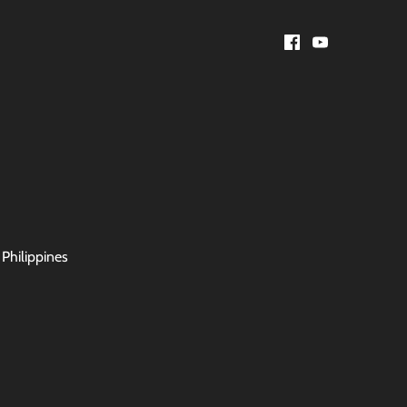
 Philippines