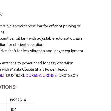
S:
versible sprocket nose bar for efficient pruning of
hes
ucent bar oil tank with adjustable automatic chain
tion for efficient operation
drive shaft for less vibration and longer equipment
y attaches to power head for easy operation
e with Makita Couple Shaft Power Heads
8Z
,
DUX18ZX1,
DUX60Z
,
UX01GZ
,
UX01GZ01)
ATIONS:
199925-4
10″