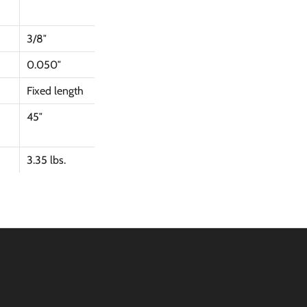
3/8″
0.050″
Fixed length
45″
3.35 lbs.