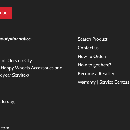
out prior notice.
Search Product
Contact us
How to Order?
antol, Quezon City
How to get here?
e Happy Wheels Accessories and
Become a Reseller
dyear Servitek)
Warranty | Service Centers
aturday)
l.com