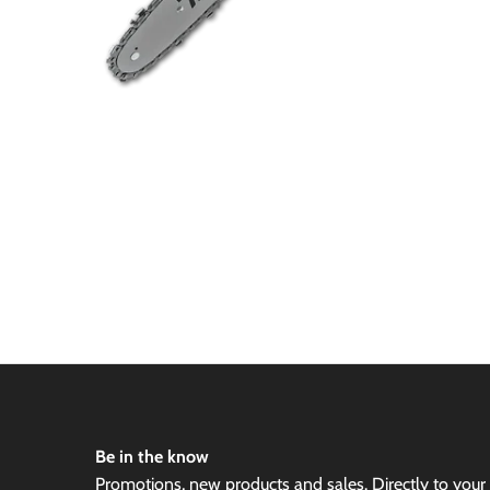
Be in the know
Promotions, new products and sales. Directly to your