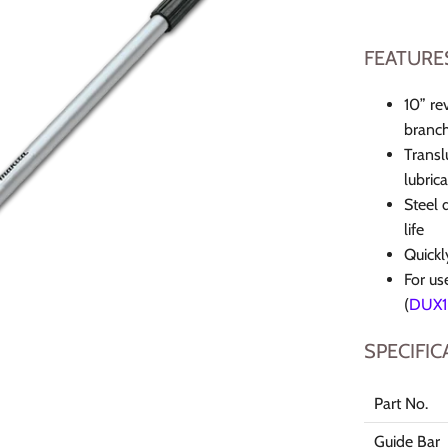
FEATURE
10” re
branc
Transl
lubrica
Steel 
life
Quickl
For us
(
DUX1
SPECIFIC
Part No.
Guide Bar