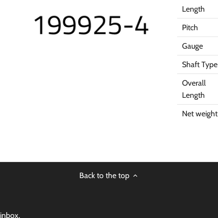
Length
Pitch
Gauge
Shaft Type
Overall
Length
Net weight
Back to the top
 inbox.