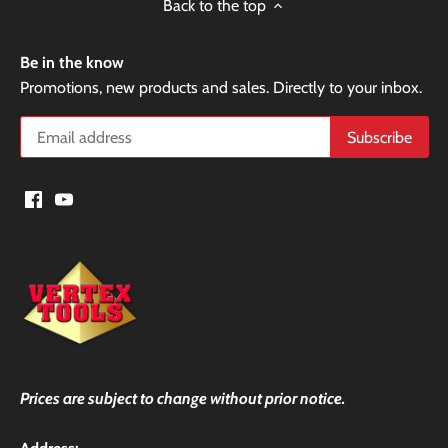
Back to the top
Be in the know
Promotions, new products and sales. Directly to your inbox.
Prices are subject to change without prior notice.