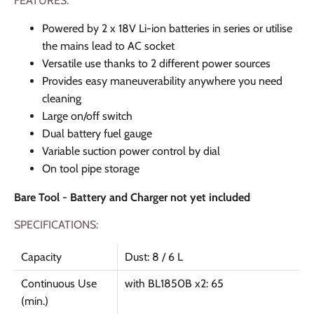
FEATURES:
Powered by 2 x 18V Li-ion batteries in series or utilise
the mains lead to AC socket
Versatile use thanks to 2 different power sources
Provides easy maneuverability anywhere you need
cleaning
Large on/off switch
Dual battery fuel gauge
Variable suction power control by dial
On tool pipe storage
Bare Tool - Battery and Charger not yet included
SPECIFICATIONS:
Capacity
Dust: 8 / 6 L
Continuous Use
with BL1850B x2: 65
(min.)