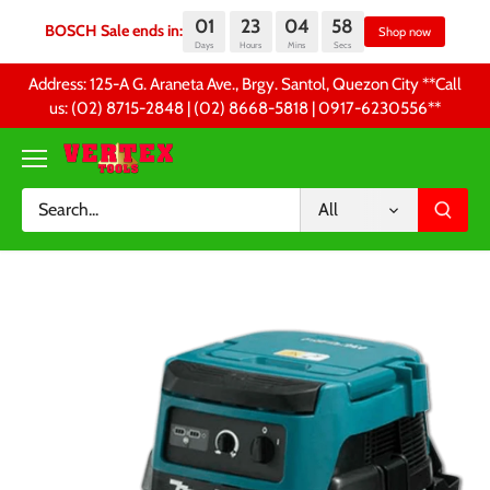
01
23
04
57
BOSCH Sale ends in:
Sh
Days
Hours
Mins
Secs
Skip
Address: 125-A G. Araneta Ave., Brgy. Santol, Quezon City **Call
to
us: (02) 8715-2848 | (02) 8668-5818 | 0917-6230556 **
content
All