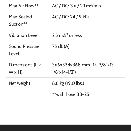
Max Air Flow**
AC / DC: 3.6 / 2.1 m³/min
Max Sealed
AC / DC: 24 / 9 kPa
Suction**
Vibration Level
2.5 m/s² or less
Sound Pressure
75 dB(A)
Level
Dimensions (L x
366x334x368 mm (14-3/8″x13-
W x H)
1/8″x14-1/2″)
Net weight
8.6 kg (19.0 lbs.)
**with hose 38-25