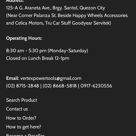
Address:
125-A G. Araneta Ave., Brgy. Santol, Quezon City
(Near Corner Palanza St. Beside Happy Wheels Accessories
and Celica Motors, Tru Car Stuff Goodyear Servitek)
Operating Hours:
8:30 am - 5:30 pm (Monday-Saturday)
Closed on Lunch Break 12-1pm
Email:
vertexpowertools@gmail.com
(02) 8715-2848 | (02) 8668-5818 | 0917-6230556
Search Product
Contact us
How to Order?
How to get here?
Become a Reseller