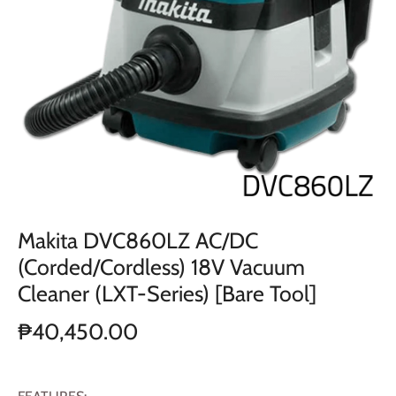
Makita DVC860LZ AC/DC
(Corded/Cordless) 18V Vacuum
Cleaner (LXT-Series) [Bare Tool]
₱40,450.00