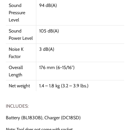
Sound
94 dB(A)
Pressure
Level
Sound
105 dB(A)
Power Level
Noise K
3 dB(A)
Factor
Overall
176 mm (6-15/16″)
Length
Net weight
1.4 – 1.8 kg (3.2 – 3.9 lbs.)
INCLUDES:
Battery (BL1830B), Charger (DC18SD)
Note: Tool does not come with socket.