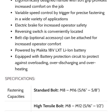
Ergonomically designed handle with soft grip provides
increased comfort on the job
Variable speed control by trigger for precise fastening
in a wide variety of applications
Electric brake for increased operator safety
Reversing switch is conveniently located
Belt clip (optional accessory) can be attached for
increased operator comfort
Powered by Makita 18V LXT Li-Ion battery
Equipped with Battery protection circuit to protect
against overloading, over-discharging and over-
heating
SPECIFICATIONS:
Fastening
Standard Bolt:
M8 – M16 (5/16″ – 5/8″)
Capacities
High Tensile Bolt:
M8 – M12 (5/16″ – 1/2″)