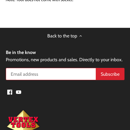
Back to the top
Be in the know
Promotions, new products and sales. Directly to your inbox.