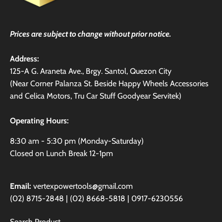
Prices are subject to change without prior notice.
Address:
125-A G. Araneta Ave., Brgy. Santol, Quezon City
(Near Corner Palanza St. Beside Happy Wheels Accessories
and Celica Motors, Tru Car Stuff Goodyear Servitek)
Operating Hours:
8:30 am - 5:30 pm (Monday-Saturday)
Closed on Lunch Break 12-1pm
Email:
vertexpowertools@gmail.com
(02) 8715-2848 | (02) 8668-5818 | 0917-6230556
Search Product