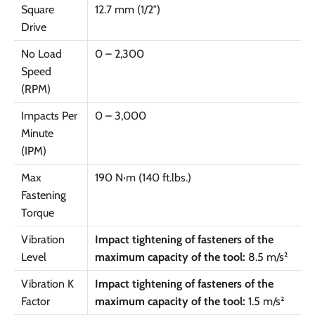
Square
12.7 mm (1/2″)
Drive
No Load
0 – 2,300
Speed
(RPM)
Impacts Per
0 – 3,000
Minute
(IPM)
Max
190 N·m (140 ft.lbs.)
Fastening
Torque
Vibration
Impact tightening of fasteners of the
Level
maximum capacity of the tool:
8.5 m/s²
Vibration K
Impact tightening of fasteners of the
Factor
maximum capacity of the tool:
1.5 m/s²