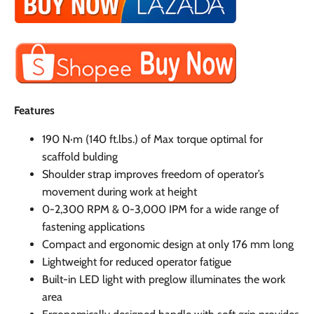
Features
190 N·m (140 ft.lbs.) of Max torque optimal for
scaffold bulding
Shoulder strap improves freedom of operator’s
movement during work at height
0-2,300 RPM & 0-3,000 IPM for a wide range of
fastening applications
Compact and ergonomic design at only 176 mm long
Lightweight for reduced operator fatigue
Built-in LED light with preglow illuminates the work
area