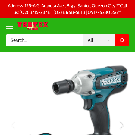
Skip
Address: 125-A G. Araneta Ave., Brgy. Santol, Quezon City **Call
to
us: (02) 8715-2848 | (02) 8668-5818 | 0917-6230556 **
content
All