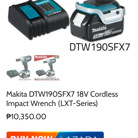
Makita DTW190SFX7 18V Cordless
Impact Wrench (LXT-Series)
₱10,350.00