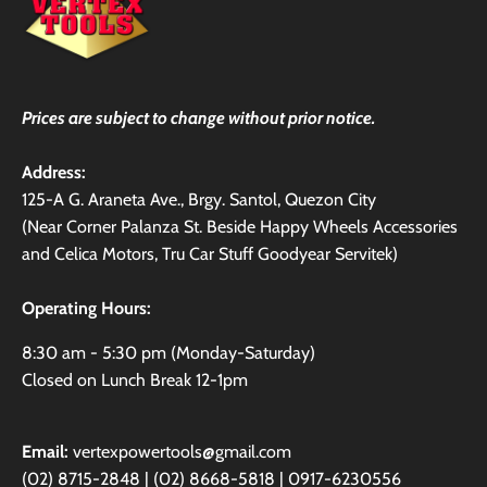
Prices are subject to change without prior notice.
Address:
125-A G. Araneta Ave., Brgy. Santol, Quezon City
(Near Corner Palanza St. Beside Happy Wheels Accessories
and Celica Motors, Tru Car Stuff Goodyear Servitek)
Operating Hours:
8:30 am - 5:30 pm (Monday-Saturday)
Closed on Lunch Break 12-1pm
Email:
vertexpowertools@gmail.com
(02) 8715-2848 | (02) 8668-5818 | 0917-6230556