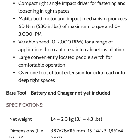
Compact right angle impact driver for fastening and
loosening in tight spaces
Makita built motor and impact mechanism produces
60 N·m (530 in.lbs.) of maximum torque and 0-
3,000 IPM
Variable speed (0-2,000 RPM) for a range of
applications from auto repair to cabinet installation
Large conveniently located paddle switch for
comfortable operation
Over one foot of tool extension for extra reach into
deep tight spaces
Bare Tool - Battery and Charger not yet included
SPECIFICATIONS:
Net weight
1.4 – 2.0 kg (3.1 – 4.3 lbs)
Dimensions (L x
387x78x116 mm (15-1/4″x3-1/16″x4-