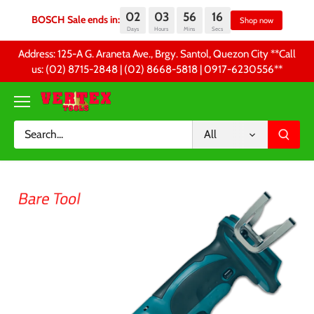
02
03
56
15
BOSCH Sale ends in:
Sh
Days
Hours
Mins
Secs
Skip
Address: 125-A G. Araneta Ave., Brgy. Santol, Quezon City **Call
to
us: (02) 8715-2848 | (02) 8668-5818 | 0917-6230556 **
content
All