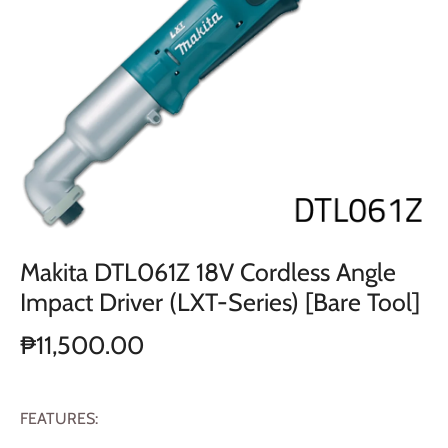
Makita DTL061Z 18V Cordless Angle
Impact Driver (LXT-Series) [Bare Tool]
₱11,500.00
FEATURES: