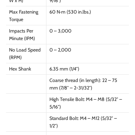
W x H)
9/16″)
Max Fastening
60 N·m (530 in.lbs.)
Torque
Impacts Per
0 – 3,000
Minute (IPM)
No Load Speed
0 – 2,000
(RPM)
Hex Shank
6.35 mm (1/4″)
Coarse thread (in length): 22 – 75
mm (7/8″ – 2-31/32″)
High Tensile Bolt: M4 – M8 (5/32″ –
5/16″)
Standard Bolt: M4 – M12 (5/32″ –
1/2″)