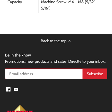
Capacity
Machine Screw: M4 – M8 (5/32″ –
5/16″)
Back to the top
Be in the know
Promotions, new products and sales. Directly to your inbox.