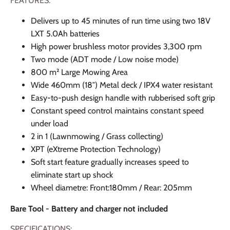
FEATURES:
Delivers up to 45 minutes of run time using two 18V
LXT 5.0Ah batteries
High power brushless motor provides 3,300 rpm
Two mode (ADT mode / Low noise mode)
800 m² Large Mowing Area
Wide 460mm (18″) Metal deck / IPX4 water resistant
Easy-to-push design handle with rubberised soft grip
Constant speed control maintains constant speed
under load
2 in 1 (Lawnmowing / Grass collecting)
XPT (eXtreme Protection Technology)
Soft start feature gradually increases speed to
eliminate start up shock
Wheel diametre: Front:180mm / Rear: 205mm
Bare Tool - Battery and charger not included
SPECIFICATIONS: