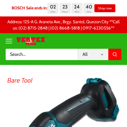
02
23
24
39
BOSCH Sale ends in:
Sh
Days
Hours
Mins
Secs
Skip
Address: 125-A G. Araneta Ave., Brgy. Santol, Quezon City **Call
to
us: (02) 8715-2848 | (02) 8668-5818 | 0917-6230556 **
content
All