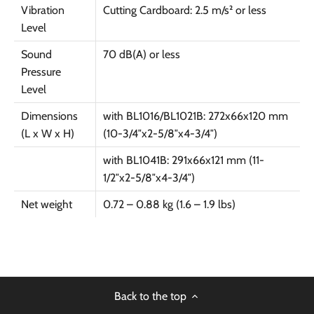
Vibration
Cutting Cardboard: 2.5 m/s² or less
Level
Sound
70 dB(A) or less
Pressure
Level
Dimensions
with BL1016/BL1021B: 272x66x120 mm
(L x W x H)
(10-3/4″x2-5/8″x4-3/4″)
with BL1041B: 291x66x121 mm (11-
1/2″x2-5/8″x4-3/4″)
Net weight
0.72 – 0.88 kg (1.6 – 1.9 lbs)
Back to the top