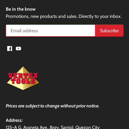
Be in the know
Promotions, new products and sales. Directly to your inbox.
Prices are subject to change without prior notice.
Address:
125-A G. Araneta Ave., Brgy. Santol, Quezon City