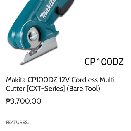
Makita CP100DZ 12V Cordless Multi
Cutter [CXT-Series] (Bare Tool)
₱3,700.00
FEATURES: