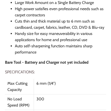
Large Work Amount on a Single Battery Charge
High power satisfies even professional needs such as
carpet contractors
Cuts thin and thick material up to 6 mm such as
cardboard, carpet, fabrics, leather, CD, DVD & Blu-ray
Handy size for easy maneuverability in various
applications for home and professional use
Auto self-sharpening function maintains sharp
performance
Bare Tool - Battery and Charger not yet included
SPECIFICATIONS:
Max Cutting
6 mm (1/4″)
Capacity
No Load
300
Speed (RPM)