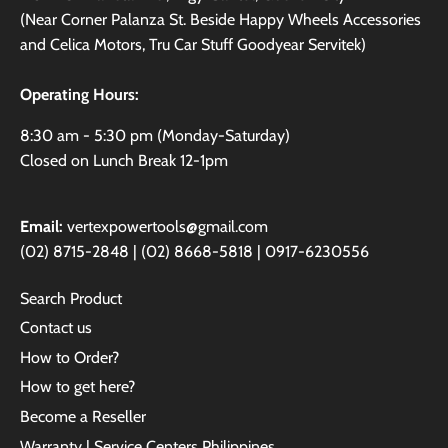
(Near Corner Palanza St. Beside Happy Wheels Accessories
and Celica Motors, Tru Car Stuff Goodyear Servitek)
Operating Hours:
8:30 am - 5:30 pm (Monday-Saturday)
Closed on Lunch Break 12-1pm
Email:
vertexpowertools@gmail.com
(02) 8715-2848 | (02) 8668-5818 | 0917-6230556
Search Product
Contact us
How to Order?
How to get here?
Become a Reseller
Warranty | Service Centers Philippines