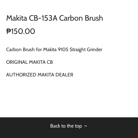
Makita CB-153A Carbon Brush
₱150.00
Carbon Brush for Makita 9105 Straight Grinder
ORIGINAL MAKITA CB
AUTHORIZED MAKITA DEALER
Back to the top