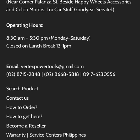
(Near Corner Palanza St. Beside Happy Wheels Accessories
and Celica Motors, Tru Car Stuff Goodyear Servitek)
Operating Hours:
8:30 am - 5:30 pm (Monday-Saturday)
Closed on Lunch Break 12-1pm
Email:
vertexpowertools@gmail.com
(02) 8715-2848 | (02) 8668-5818 | 0917-6230556
Search Product
Contact us
How to Order?
How to get here?
Become a Reseller
Warranty | Service Centers Philippines