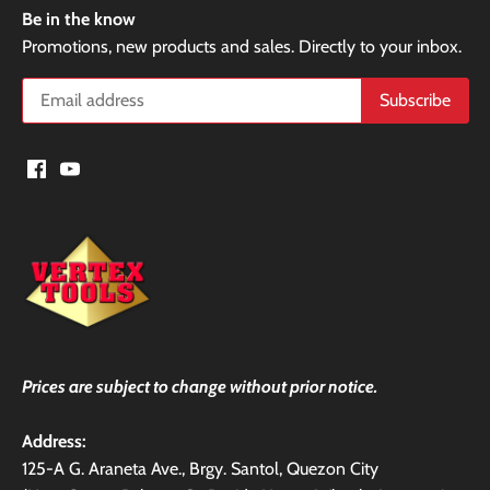
Be in the know
Promotions, new products and sales. Directly to your inbox.
Prices are subject to change without prior notice.
Address:
125-A G. Araneta Ave., Brgy. Santol, Quezon City