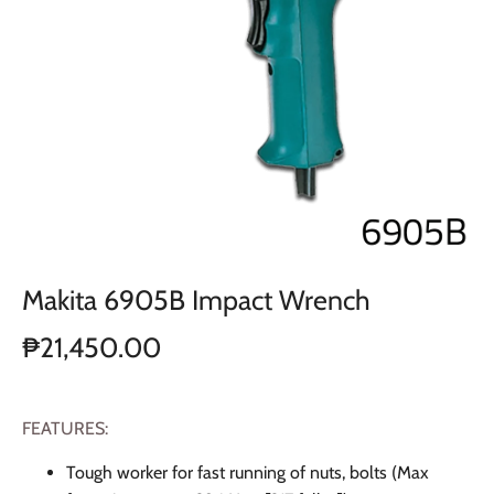
Makita 6905B Impact Wrench
₱21,450.00
FEATURES:
Tough worker for fast running of nuts, bolts (Max