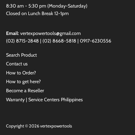
8:30 am - 5:30 pm (Monday-Saturday)
Closed on Lunch Break 12-1pm
Email:
vertexpowertools@gmail.com
(02) 8715-2848 | (02) 8668-5818 | 0917-6230556
Search Product
Contact us
How to Order?
How to get here?
Become a Reseller
Warranty | Service Centers Philippines
Copyright © 2026
vertexpowertools