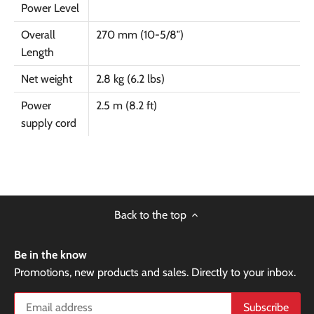
Power Level
Overall
270 mm (10-5/8″)
Length
Net weight
2.8 kg (6.2 lbs)
Power
2.5 m (8.2 ft)
supply cord
Back to the top
Be in the know
Promotions, new products and sales. Directly to your inbox.