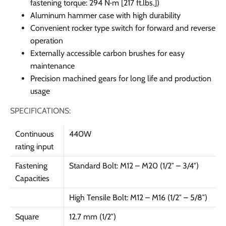
fastening torque: 294 N·m [217 ft.lbs.])
Aluminum hammer case with high durability
Convenient rocker type switch for forward and reverse
operation
Externally accessible carbon brushes for easy
maintenance
Precision machined gears for long life and production
usage
SPECIFICATIONS:
Continuous
440W
rating input
Fastening
Standard Bolt: M12 – M20 (1/2″ – 3/4″)
Capacities
High Tensile Bolt: M12 – M16 (1/2″ – 5/8″)
Square
12.7 mm (1/2″)