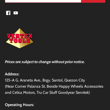
Prices are subject to change without prior notice.
Address:
125-A G. Araneta Ave., Brgy. Santol, Quezon City
(Near Corner Palanza St. Beside Happy Wheels Accessories
and Celica Motors, Tru Car Stuff Goodyear Servitek)
Operating Hours: