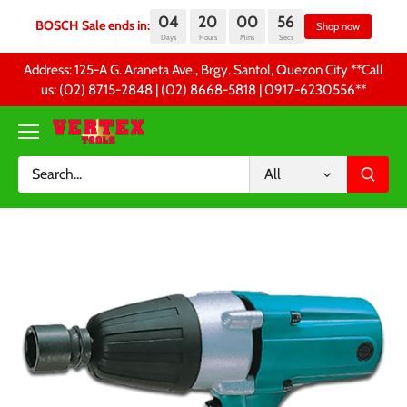
04
20
00
55
BOSCH Sale ends in:
S
Days
Hours
Mins
Secs
Skip
Address: 125-A G. Araneta Ave., Brgy. Santol, Quezon City **Call
to
us: (02) 8715-2848 | (02) 8668-5818 | 0917-6230556 **
content
All