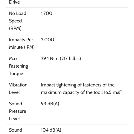
Drive
No Load
1,700
Speed
(RPM)
Impacts Per
2,000
Minute (IPM)
Max
294 N·m (217 ft.lbs.)
Fastening
Torque
Vibration
Impact tightening of fasteners of the
Level
maximum capacity of the tool: 16.5 m/s²
Sound
93 dB(A)
Pressure
Level
Sound
104 dB(A)