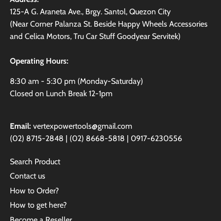
125-A G. Araneta Ave., Brgy. Santol, Quezon City
(Near Corner Palanza St. Beside Happy Wheels Accessories
and Celica Motors, Tru Car Stuff Goodyear Servitek)
Operating Hours:
8:30 am - 5:30 pm (Monday-Saturday)
Closed on Lunch Break 12-1pm
Email:
vertexpowertools@gmail.com
(02) 8715-2848 | (02) 8668-5818 | 0917-6230556
Search Product
Contact us
How to Order?
How to get here?
Become a Reseller