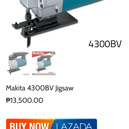
Makita 4300BV Jigsaw
₱13,500.00