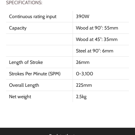
SPECIFICATIONS:
Continuous rating input
390W
Capacity
Wood at 90
°
: 55mm
Wood at 45
°: 35mm
Steel at 90
°
: 6mm
Length of Stroke
26mm
Strokes Per Minute (SPM)
0-3,100
Overall Length
225mm
Net weight
2.5kg