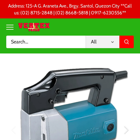
Skip
Address: 125-A G. Araneta Ave., Brgy. Santol, Quezon City **Call
to
us: (02) 8715-2848 | (02) 8668-5818 | 0917-6230556 **
content
All