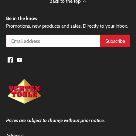
Back to the top
Be in the know
Promotions, new products and sales. Directly to your inbox.
Prices are subject to change without prior notice.
Address: