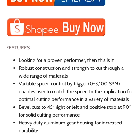
FEATURES:
Looking for a proven performer, then this is it
Robust construction and strength to cut through a
wide range of materials
Variable speed control by trigger (0-3,100 SPM)
enables user to match the speed to the application for
optimal cutting performance in a variety of materials
Bevel cuts to 45° right or left and positive stop at 90°
for solid cutting performance
Heavy duty aluminum gear housing for increased
durability