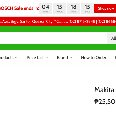
04
15
18
14
BOSCH Sale ends in:
Shop now
Days
Hours
Mins
Secs
a Ave., Brgy. Santol, Quezon City **Call us: (02) 8715-2848 | (02) 86
All
roducts
Price List
Brand
How to Order
Makita
₱25,5