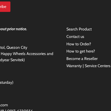
out prior notice.
Search Product
Contact us
How to Order?
antol, Quezon City
How to get here?
e Happy Wheels Accessories and
Become a Reseller
dyear Servitek)
Warranty | Service Centers
aturday)
l.com