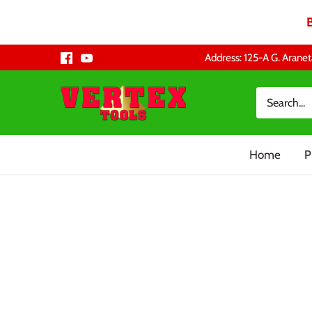
Skip
Address: 125-A G. Aranet
to
content
Home
P