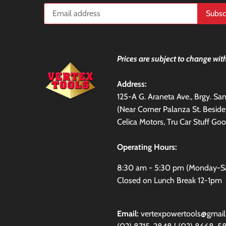
Prices are subject to change with
Address:
125-A G. Araneta Ave., Brgy. S
(Near Corner Palanza St. Besid
Celica Motors, Tru Car Stuff Goo
Operating Hours:
8:30 am - 5:30 pm (Monday-S
Closed on Lunch Break 12-1pm
Email:
vertexpowertools@gmai