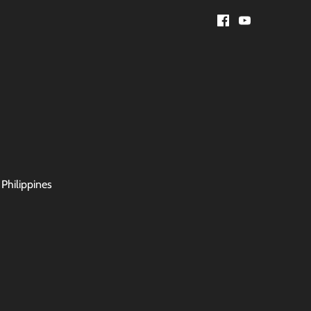
 Philippines