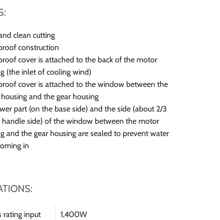
S:
and clean cutting
roof construction
roof cover is attached to the back of the motor
g (the inlet of cooling wind)
roof cover is attached to the window between the
housing and the gear housing
wer part (on the base side) and the side (about 2/3
 handle side) of the window between the motor
g and the gear housing are sealed to prevent water
coming in
ATIONS:
 rating input
1,400W