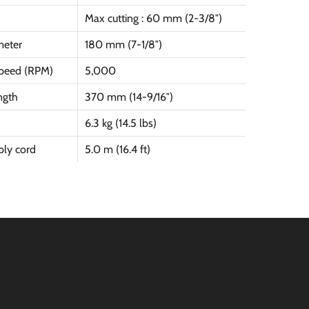
Max cutting : 60 mm (2-3/8″)
meter
180 mm (7-1/8″)
peed (RPM)
5,000
ngth
370 mm (14-9/16″)
6.3 kg (14.5 lbs)
ly cord
5.0 m (16.4 ft)