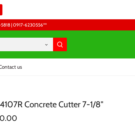
68-5818 | 0917-6230556 **
Contact us
 4107R Concrete Cutter 7-1/8"
00.00