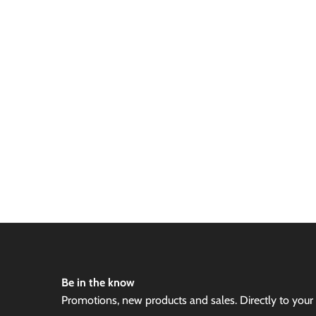
Be in the know
Promotions, new products and sales. Directly to your