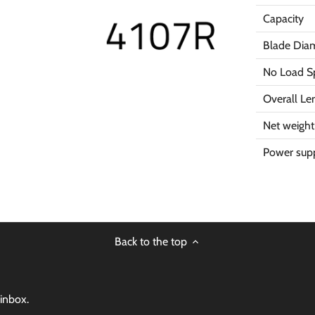
Capacity
Blade Dia
No Load S
Overall Le
Net weight
Power supp
Back to the top
 inbox.