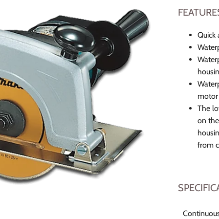
FEATURE
Quick 
Waterp
Waterp
housin
Waterp
motor 
The lo
on the
housin
from 
SPECIFIC
Continuous