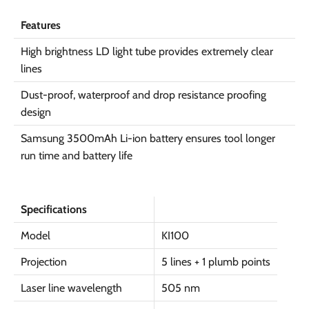
Features
High brightness LD light tube provides extremely clear
lines
Dust-proof, waterproof and drop resistance proofing
design
Samsung 3500mAh Li-ion battery ensures tool longer
run time and battery life
Specifications
Model
KI100
Projection
5 lines + 1 plumb points
Laser line wavelength
505 nm