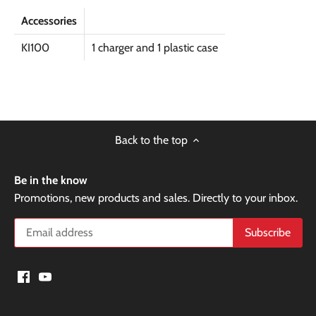
Accessories
KI100
1 charger and 1 plastic case
Back to the top
Be in the know
Promotions, new products and sales. Directly to your inbox.