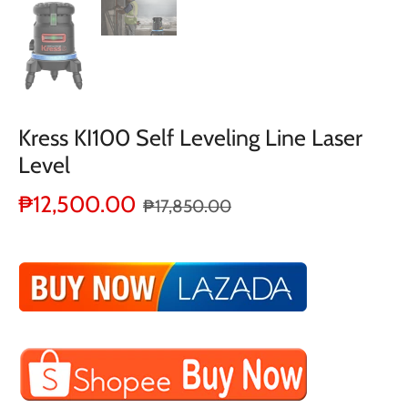
Kress KI100 Self Leveling Line Laser
Level
₱12,500.00
₱17,850.00