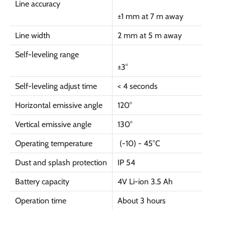
Line accuracy
±1 mm at 7 m away
Line width
2 mm at 5 m away
Self-leveling range
±3
°
Self-leveling adjust time
< 4 seconds
Horizontal emissive angle
120
°
Vertical emissive angle
130
°
Operating temperature
(-10) - 45
°C
Dust and splash protection
IP 54
Battery capacity
4V Li-ion 3.5 Ah
Operation time
About 3 hours