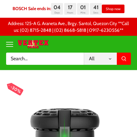
04
17
01
41
BOSCH Sale ends in:
Sh
Days
Hours
Mins
Secs
Skip
Address: 125-A G. Araneta Ave., Brgy. Santol, Quezon City **Call
to
us: (02) 8715-2848 | (02) 8668-5818 | 0917-6230556 **
content
All
30%
30%