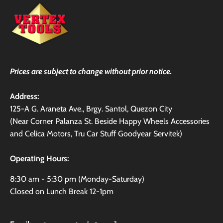
Prices are subject to change without prior notice.
Address:
125-A G. Araneta Ave., Brgy. Santol, Quezon City
(Near Corner Palanza St. Beside Happy Wheels Accessories
and Celica Motors, Tru Car Stuff Goodyear Servitek)
Operating Hours:
8:30 am - 5:30 pm (Monday-Saturday)
Closed on Lunch Break 12-1pm