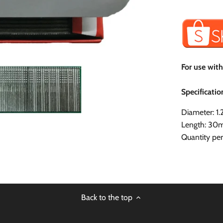
For use wit
Specificatio
Diameter: 
Length: 3
Quantity pe
Back to the top