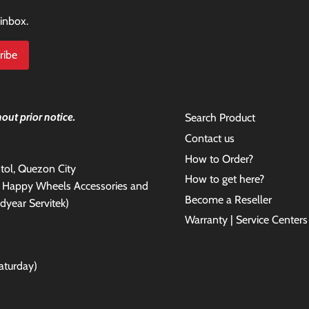
 inbox.
out prior notice.
Search Product
Contact us
How to Order?
antol, Quezon City
How to get here?
e Happy Wheels Accessories and
Become a Reseller
dyear Servitek)
Warranty | Service Centers
aturday)