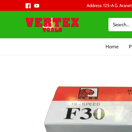
Skip
Address: 125-A G. Aranet
to
content
Home
P