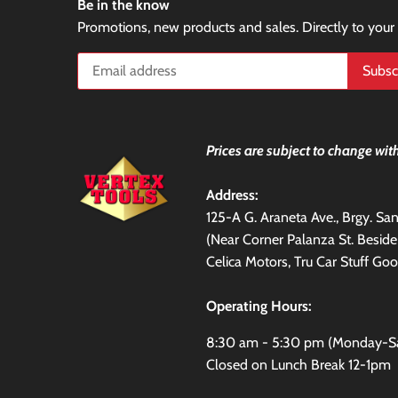
Be in the know
Promotions, new products and sales. Directly to your
Prices are subject to change with
Address:
125-A G. Araneta Ave., Brgy. S
(Near Corner Palanza St. Besid
Celica Motors, Tru Car Stuff Goo
Operating Hours:
8:30 am - 5:30 pm (Monday-S
Closed on Lunch Break 12-1pm