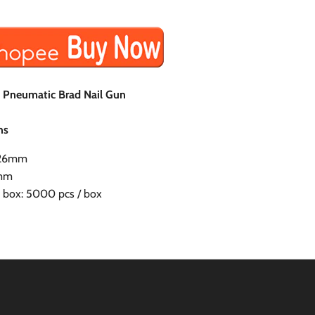
h Pneumatic Brad Nail Gun
ns
1.26mm
0mm
r box: 5000 pcs / box