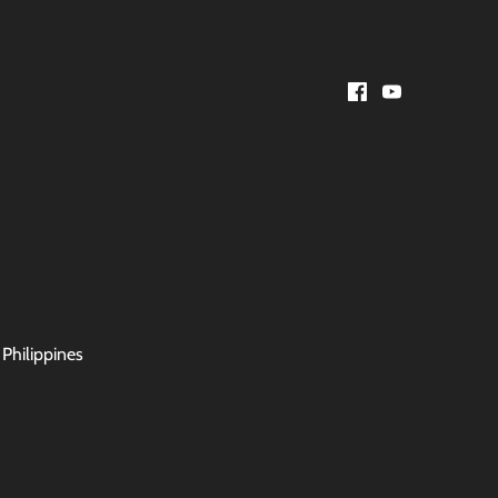
 Philippines