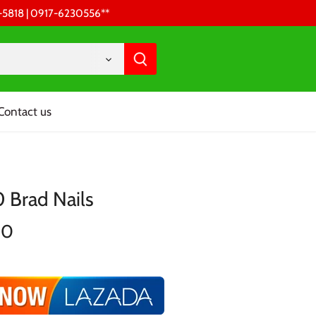
68-5818 | 0917-6230556 **
Contact us
 Brad Nails
00