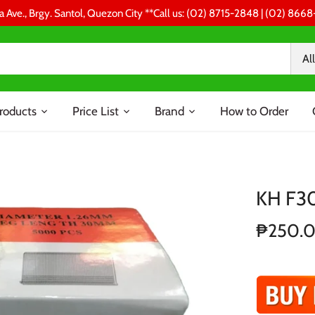
a Ave., Brgy. Santol, Quezon City **Call us: (02) 8715-2848 | (02) 86
All
roducts
Price List
Brand
How to Order
KH F30
₱250.