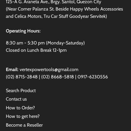
125-A G. Araneta Ave., Brgy. Santol, Quezon City
(Near Corner Palanza St. Beside Happy Wheels Accessories
and Celica Motors, Tru Car Stuff Goodyear Servitek)
Operating Hours:
8:30 am - 5:30 pm (Monday-Saturday)
Closed on Lunch Break 12-1pm
Email:
vertexpowertools@gmail.com
(02) 8715-2848 | (02) 8668-5818 | 0917-6230556
Search Product
Contact us
How to Order?
How to get here?
Become a Reseller