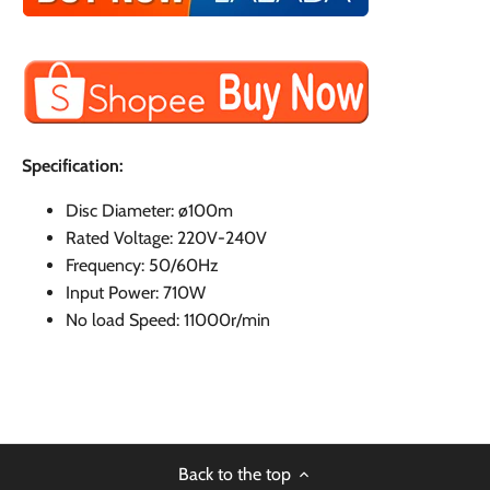
Specification:
Disc Diameter: ø100m
Rated Voltage: 220V-240V
Frequency: 50/60Hz
Input Power: 710W
No load Speed: 11000r/min
Back to the top