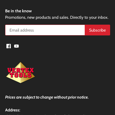
Be in the know
Promotions, new products and sales. Directly to your inbox.
Prices are subject to change without prior notice.
Address: