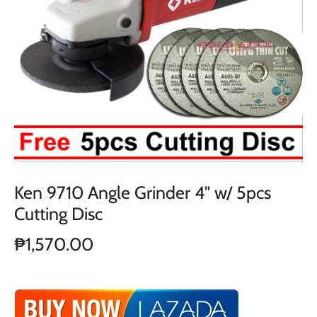
Ken 9710 Angle Grinder 4" w/ 5pcs
Cutting Disc
₱1,570.00