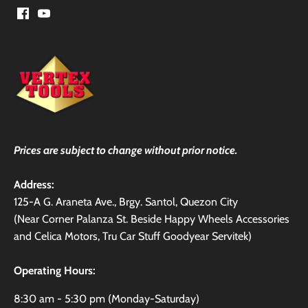
Prices are subject to change without prior notice.
Address:
125-A G. Araneta Ave., Brgy. Santol, Quezon City
(Near Corner Palanza St. Beside Happy Wheels Accessories
and Celica Motors, Tru Car Stuff Goodyear Servitek)
Operating Hours:
8:30 am - 5:30 pm (Monday-Saturday)