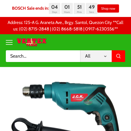
04
01
51
49
BOSCH Sale ends in:
Sh
Days
Hours
Mins
Secs
Skip
Address: 125-A G. Araneta Ave., Brgy. Santol, Quezon City **Call
to
us: (02) 8715-2848 | (02) 8668-5818 | 0917-6230556 **
content
All