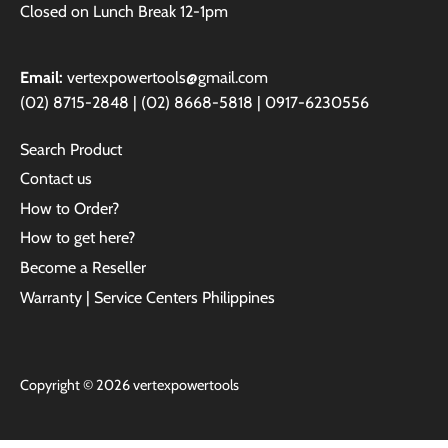
Closed on Lunch Break 12-1pm
Email:
vertexpowertools@gmail.com
(02) 8715-2848 | (02) 8668-5818 | 0917-6230556
Search Product
Contact us
How to Order?
How to get here?
Become a Reseller
Warranty | Service Centers Philippines
Copyright © 2026
vertexpowertools