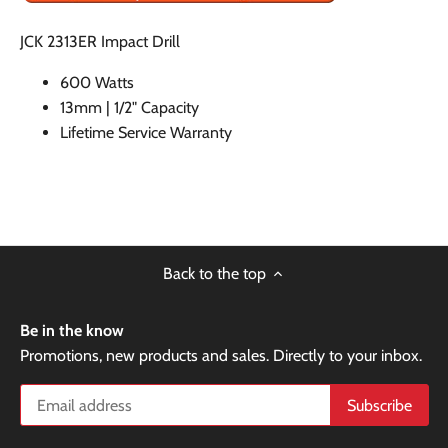
JCK 2313ER Impact Drill
600 Watts
13mm | 1/2" Capacity
Lifetime Service Warranty
Back to the top
Be in the know
Promotions, new products and sales. Directly to your inbox.