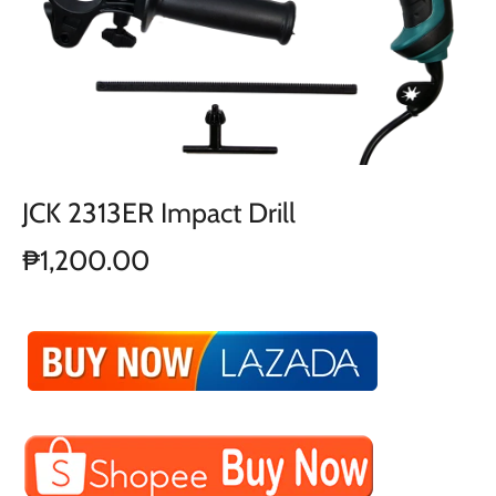
JCK 2313ER Impact Drill
₱1,200.00