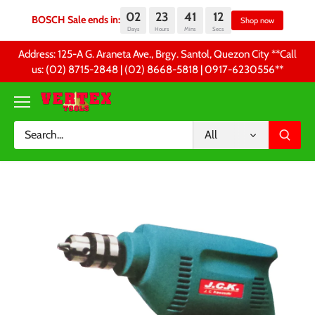
02
23
41
12
BOSCH Sale ends in:
Sh
Days
Hours
Mins
Secs
Skip
Address: 125-A G. Araneta Ave., Brgy. Santol, Quezon City **Call
to
us: (02) 8715-2848 | (02) 8668-5818 | 0917-6230556 **
content
All