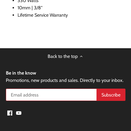
330 Watts
10mm | 3/8"
Lifetime Service Warranty
Back to the top
Be in the know
Promotions, new products and sales. Directly to your inbox.