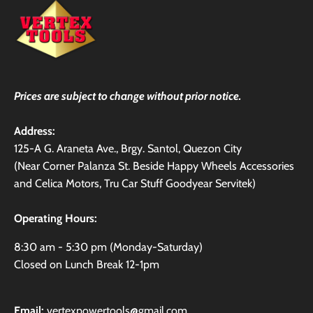
Prices are subject to change without prior notice.
Address:
125-A G. Araneta Ave., Brgy. Santol, Quezon City
(Near Corner Palanza St. Beside Happy Wheels Accessories
and Celica Motors, Tru Car Stuff Goodyear Servitek)
Operating Hours:
8:30 am - 5:30 pm (Monday-Saturday)
Closed on Lunch Break 12-1pm
Email:
vertexpowertools@gmail.com