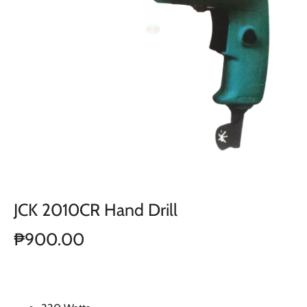
JCK 2010CR Hand Drill
₱900.00