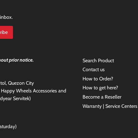
 inbox.
out prior notice.
Search Product
Contact us
How to Order?
antol, Quezon City
How to get here?
e Happy Wheels Accessories and
Become a Reseller
dyear Servitek)
Warranty | Service Centers
aturday)