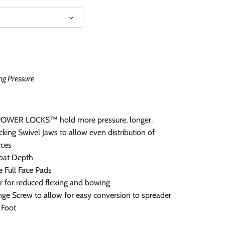
ng Pressure
POWER LOCKS™ hold more pressure, longer.
king Swivel Jaws to allow even distribution of
rces
roat Depth
 Full Face Pads
 for reduced flexing and bowing
ge Screw to allow for easy conversion to spreader
 Foot