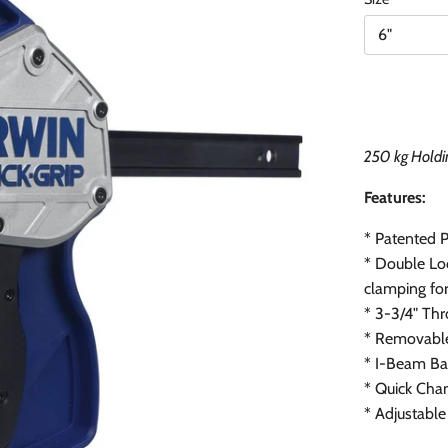
6"
250 kg Holdi
Features:
* Patented 
*
Double Loc
clamping fo
*
3-3/4" Th
*
Removable
*
I-Beam Bar
*
Quick Chan
*
Adjustable