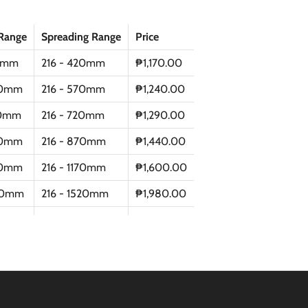
Range
Spreading Range
Price
0mm
216 - 420mm
₱1,170.00
0mm
216 - 570mm
₱1,240.00
0mm
216 - 720mm
₱1,290.00
0mm
216 - 870mm
₱1,440.00
0mm
216 - 1170mm
₱1,600.00
50mm
216 - 1520mm
₱1,980.00