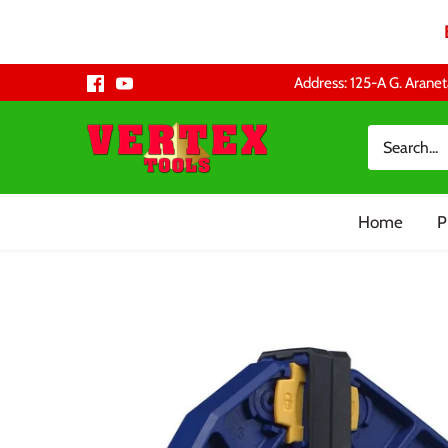
Skip
Address: 125-A G. Aranet
to
content
Home
P