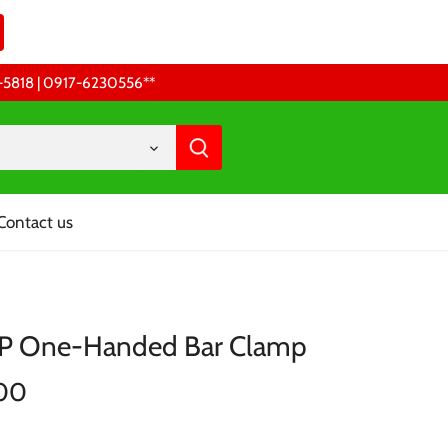
68-5818 | 0917-6230556 **
Contact us
XP One-Handed Bar Clamp
.00