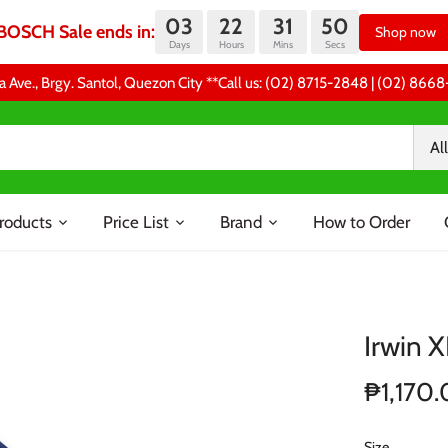
03
22
31
49
BOSCH Sale ends in:
Shop now
Days
Hours
Mins
Secs
a Ave., Brgy. Santol, Quezon City **Call us: (02) 8715-2848 | (02) 86
All
roducts
Price List
Brand
How to Order
Irwin 
₱1,170
Size