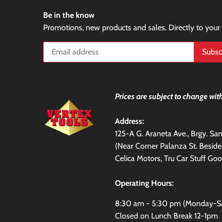
Be in the know
Promotions, new products and sales. Directly to your
Prices are subject to change with
Address:
125-A G. Araneta Ave., Brgy. S
(Near Corner Palanza St. Besid
Celica Motors, Tru Car Stuff Goo
Operating Hours:
8:30 am - 5:30 pm (Monday-S
Closed on Lunch Break 12-1pm