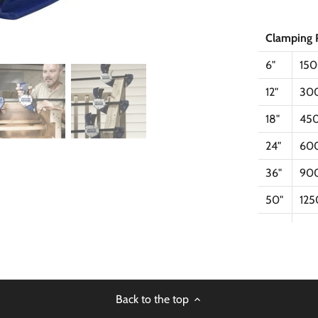
Clamping 
6"
15
12"
30
18"
45
24"
60
36"
90
50"
12
Back to the top