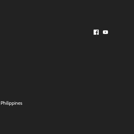
 Philippines