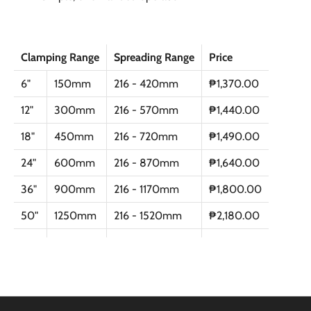
Clamping Range
Spreading Range
Price
6"
150mm
216 - 420mm
₱1,370.00
12"
300mm
216 - 570mm
₱1,440.00
18"
450mm
216 - 720mm
₱1,490.00
24"
600mm
216 - 870mm
₱1,640.00
36"
900mm
216 - 1170mm
₱1,800.00
50"
1250mm
216 - 1520mm
₱2,180.00