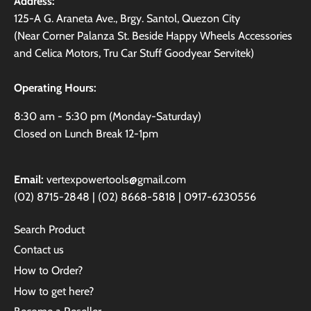
Address:
125-A G. Araneta Ave., Brgy. Santol, Quezon City
(Near Corner Palanza St. Beside Happy Wheels Accessories
and Celica Motors, Tru Car Stuff Goodyear Servitek)
Operating Hours:
8:30 am - 5:30 pm (Monday-Saturday)
Closed on Lunch Break 12-1pm
Email:
vertexpowertools@gmail.com
(02) 8715-2848 | (02) 8668-5818 | 0917-6230556
Search Product
Contact us
How to Order?
How to get here?