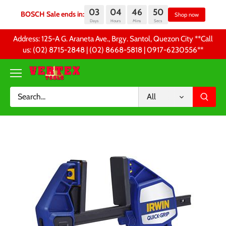
03
04
46
50
BOSCH Sale ends in:
Sh
Days
Hours
Mins
Secs
Skip
Address: 125-A G. Araneta Ave., Brgy. Santol, Quezon City **Call
to
us: (02) 8715-2848 | (02) 8668-5818 | 0917-6230556 **
content
All