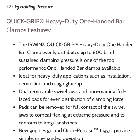
272 kg Holding Pressure
QUICK-GRIP® Heavy-Duty One-Handed Bar
Clamps
Features:
The IRWIN® QUICK-GRIP® Heavy-Duty One Handed
Bar Clamp evenly distributes up to 600lbs of
sustained clamping pressure is one of the top
performance One-Handed Bar clamps available
Ideal for heavy-duty applications such as installation,
demolition and rough glue-up
Dual removable swivel jaws and non-marring, full-
faced pads for even distribution of clamping force
Pads can be removed for full contact of the swivel
jaws to combat flexing at extreme pressure and to
conform to irregular shapes
New grip design and Quick-Release™ trigger provide
simple, one-handed operation