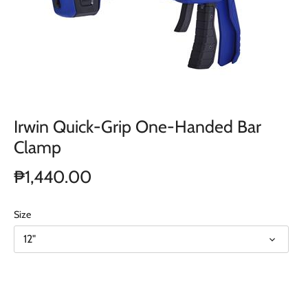
Irwin Quick-Grip One-Handed Bar
Clamp
₱1,440.00
Size
12"