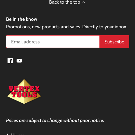
Back to the top
Be in the know
Promotions, new products and sales. Directly to your inbox.
Prices are subject to change without prior notice.