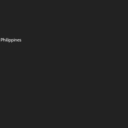
 Philippines