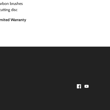
carbon brushes
cutting disc
imited Warranty