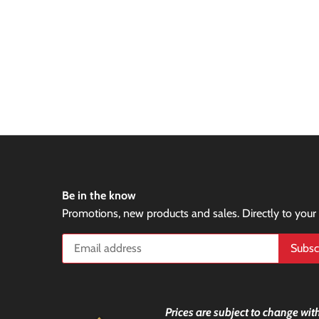
Be in the know
Promotions, new products and sales. Directly to your
Prices are subject to change with