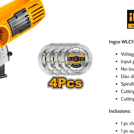
Ingco WLC1
Volta
Input
No-lo
Disc 
Spindl
Cutti
Cutti
Inclusions:
1 pc ch
1 pc a