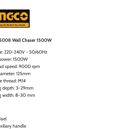
5008 Wall Chaser 1500W
ge: 220-240V - 50/60Hz
 power: 1500W
ad speed: 9000 rpm
diameter: 125mm
e thread: M14
ng depth: 3-29mm
ng width: 8-30 mm
isel
uxiliary handle