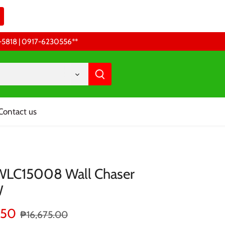
68-5818 | 0917-6230556 **
Contact us
WLC15008 Wall Chaser
W
.50
₱16,675.00