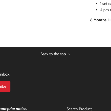
1 set 
4 pcs 
6 Months L
Back to the top
 inbox.
out prior notice.
Search Product