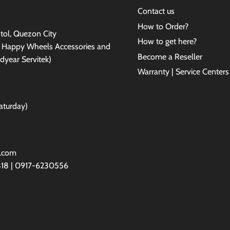
Contact us
How to Order?
antol, Quezon City
How to get here?
e Happy Wheels Accessories and
Become a Reseller
dyear Servitek)
Warranty | Service Centers
aturday)
l.com
818 | 0917-6230556