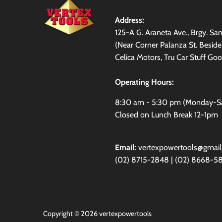
Address:
125-A G. Araneta Ave., Brgy. S
(Near Corner Palanza St. Besid
Celica Motors, Tru Car Stuff Goo
Operating Hours:
8:30 am - 5:30 pm (Monday-S
Closed on Lunch Break 12-1pm
Email:
vertexpowertools@gmai
(02) 8715-2848 | (02) 8668-5
Copyright © 2026
vertexpowertools