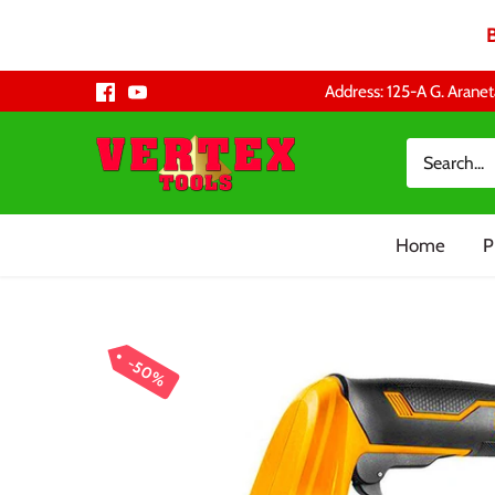
Skip
Address: 125-A G. Aranet
to
content
Home
P
50%