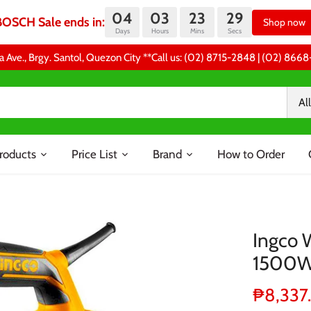
04
03
23
29
BOSCH Sale ends in:
Shop now
Days
Hours
Mins
Secs
a Ave., Brgy. Santol, Quezon City **Call us: (02) 8715-2848 | (02) 86
All
roducts
Price List
Brand
How to Order
Ingco 
1500
₱8,337