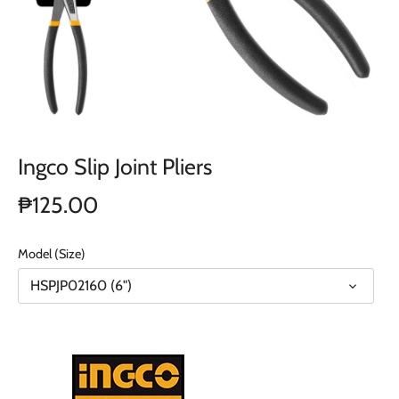
Ingco Slip Joint Pliers
₱125.00
Model (Size)
HSPJP02160 (6")