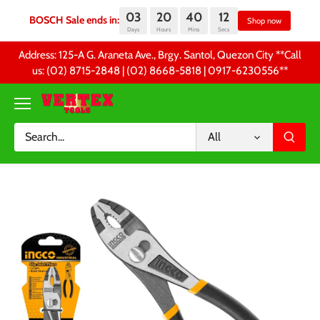
03
20
40
12
BOSCH Sale ends in:
Sh
Days
Hours
Mins
Secs
Skip
Address: 125-A G. Araneta Ave., Brgy. Santol, Quezon City **Call
to
us: (02) 8715-2848 | (02) 8668-5818 | 0917-6230556 **
content
All