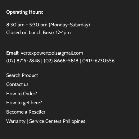
Operating Hours:
8:30 am - 5:30 pm (Monday-Saturday)
Closed on Lunch Break 12-1pm
Email:
vertexpowertools@gmail.com
(02) 8715-2848 | (02) 8668-5818 | 0917-6230556
Search Product
Contact us
How to Order?
How to get here?
Become a Reseller
Warranty | Service Centers Philippines