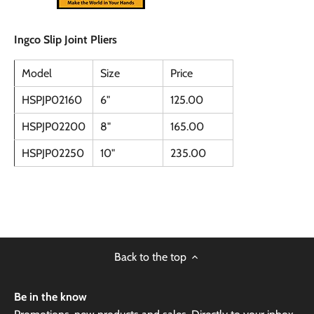
Ingco Slip Joint Pliers
Model
Size
Price
HSPJP02160
6"
125.00
HSPJP02200
8"
165.00
HSPJP02250
10"
235.00
Back to the top
Be in the know