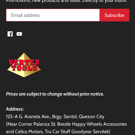
Promotions, new products and sales. Directly to your inbox.
Prices are subject to change without prior notice.
Address:
125-A G. Araneta Ave., Brgy. Santol, Quezon City
(Near Corner Palanza St. Beside Happy Wheels Accessories
and Celica Motors, Tru Car Stuff Goodyear Servitek)