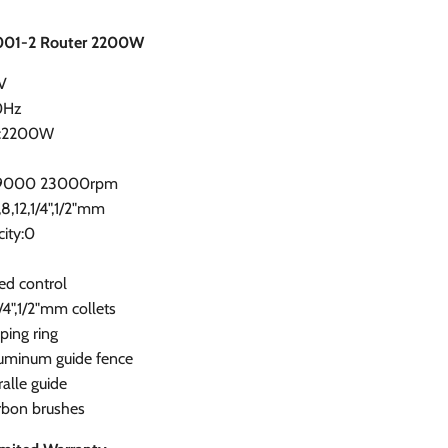
001-2 Router 2200W
V
0Hz
r:2200W
d:9000 23000rpm
,8,12,1/4",1/2"mm
ity:0
ed control
/4",1/2"mm collets
ping ring
luminum guide fence
ralle guide
arbon brushes