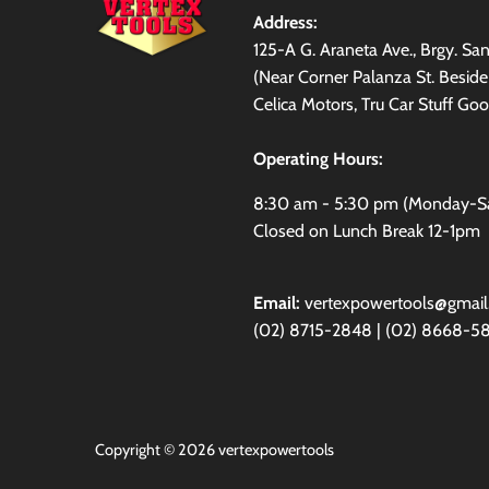
Address:
125-A G. Araneta Ave., Brgy. S
(Near Corner Palanza St. Besid
Celica Motors, Tru Car Stuff Goo
Operating Hours:
8:30 am - 5:30 pm (Monday-S
Closed on Lunch Break 12-1pm
Email:
vertexpowertools@gmai
(02) 8715-2848 | (02) 8668-5
Copyright © 2026
vertexpowertools