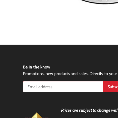
Be in the know
Promotions, new products and sales. Directly to your
Prices are subject to change with