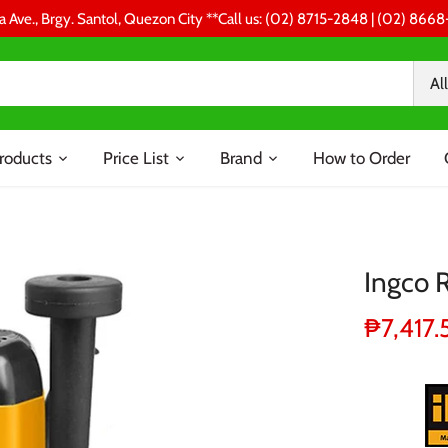
a Ave., Brgy. Santol, Quezon City **Call us: (02) 8715-2848 | (02) 86
All
roducts
Price List
Brand
How to Order
Ingco
₱7,417.