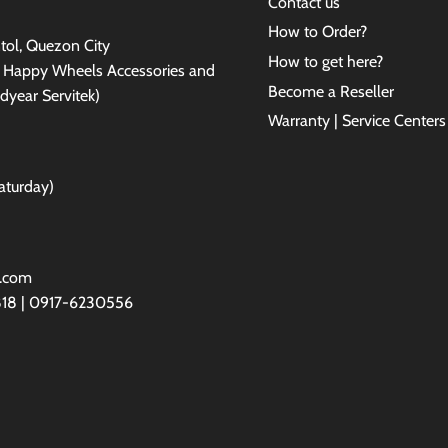
Contact us
How to Order?
antol, Quezon City
How to get here?
e Happy Wheels Accessories and
Become a Reseller
dyear Servitek)
Warranty | Service Centers
aturday)
l.com
818 | 0917-6230556