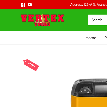
Skip
Address: 125-A G. Aranet
to
content
Home
P
50%