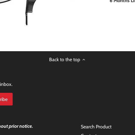
6 Months L
Back to the top
 inbox.
out prior notice.
Search Product