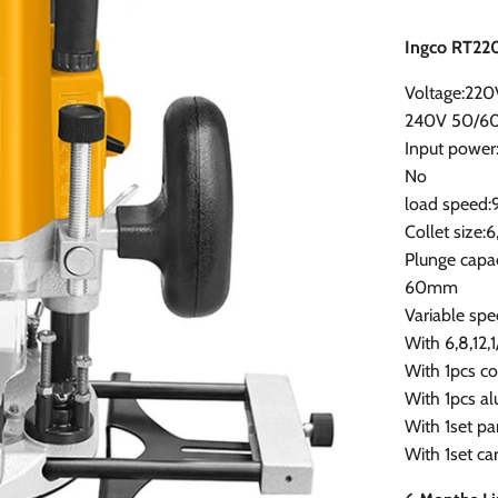
Ingco RT22
Voltage:220
240V 50/6
Input powe
No
load spee
Collet size:6
Plunge capac
60mm
Variable spe
With 6,8,12,1
With 1pcs co
With 1pcs a
With 1set pa
With 1set c