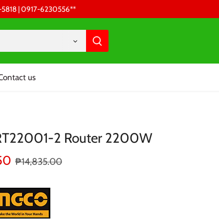
68-5818 | 0917-6230556 **
Contact us
 RT22001-2 Router 2200W
50
₱14,835.00