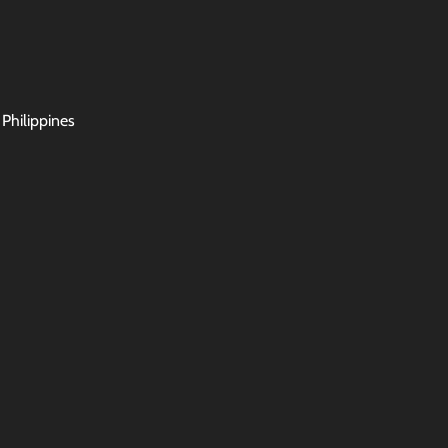
 Philippines