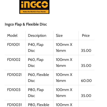
Ingco Flap & Flexible Disc
Model
Description
Size
Price
FD1001
P40, Flap
100mm X
Disc
16mm
35.00
FD1002
P60, Flap
100mm X
Disc
16mm
35.00
FD10021
P60, Flexible
100mm X
Disc
16mm
60.00
FD1003
P80, Flap
100mm X
Disc
16mm
35.00
FD10031
P80, Flexible
100mm X