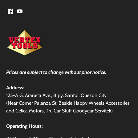
Prices are subject to change without prior notice.
Address:
125-A G. Araneta Ave., Brgy. Santol, Quezon City
(Near Corner Palanza St. Beside Happy Wheels Accessories
and Celica Motors, Tru Car Stuff Goodyear Servitek)
Operating Hours: