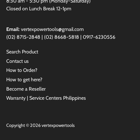
8:30 am - 5:30 pm (Monday-Saturday)
Closed on Lunch Break 12-1pm
Email:
vertexpowertools@gmail.com
(02) 8715-2848 | (02) 8668-5818 | 0917-6230556
Search Product
Contact us
How to Order?
How to get here?
Become a Reseller
Warranty | Service Centers Philippines
Copyright © 2026
vertexpowertools