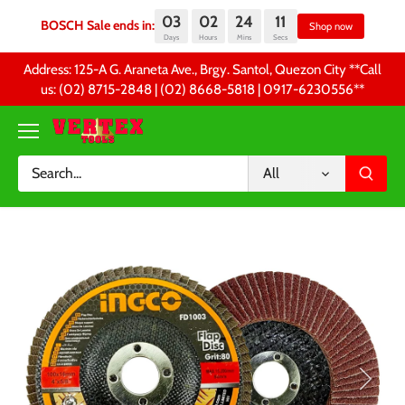
03
02
24
10
BOSCH Sale ends in:
Sh
Days
Hours
Mins
Secs
Skip
Address: 125-A G. Araneta Ave., Brgy. Santol, Quezon City **Call
to
us: (02) 8715-2848 | (02) 8668-5818 | 0917-6230556 **
content
All