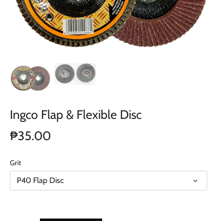
Ingco Flap & Flexible Disc
₱35.00
Grit
P40 Flap Disc