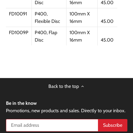
Disc
16mm
45.00
FD10091
P400,
100mm X
Flexible Disc
16mm
45.00
FD1009P
P400, Flap
100mm X
Disc
16mm
45.00
Back to the top
Be in the know
Promotions, new products and sales. Directly to your inbox.