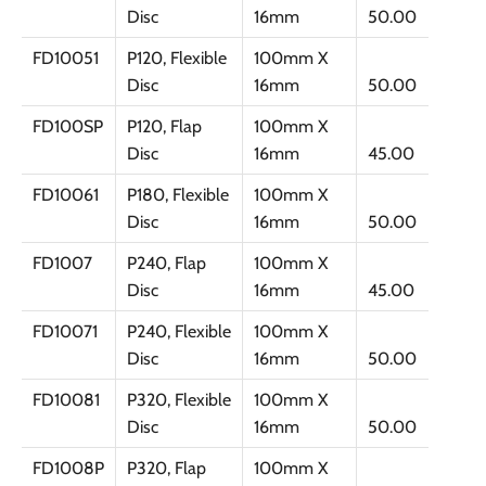
Disc
16mm
50.00
FD10051
P120, Flexible
100mm X
Disc
16mm
50.00
FD100SP
P120, Flap
100mm X
Disc
16mm
45.00
FD10061
P180, Flexible
100mm X
Disc
16mm
50.00
FD1007
P240, Flap
100mm X
Disc
16mm
45.00
FD10071
P240, Flexible
100mm X
Disc
16mm
50.00
FD10081
P320, Flexible
100mm X
Disc
16mm
50.00
FD1008P
P320, Flap
100mm X