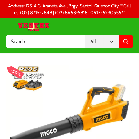
Skip
Address: 125-A G. Araneta Ave., Brgy. Santol, Quezon City **Call
to
us: (02) 8715-2848 | (02) 8668-5818 | 0917-6230556 **
content
All
50%