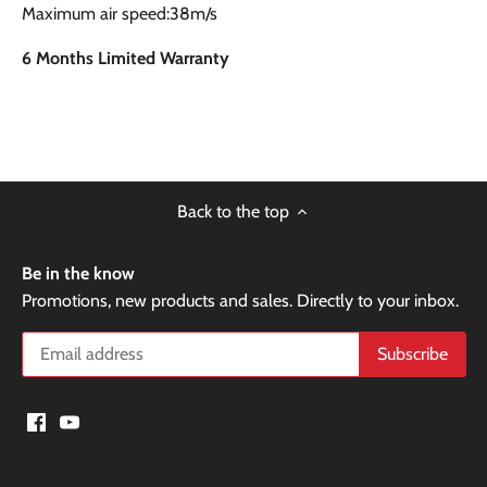
Maximum air speed:38m/s
6 Months Limited Warranty
Back to the top
Be in the know
Promotions, new products and sales. Directly to your inbox.