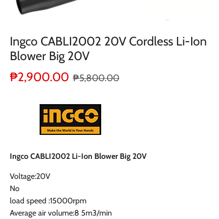
Ingco CABLI2002 20V Cordless Li-Ion
Blower Big 20V
₱2,900.00
₱5,800.00
Ingco CABLI2002 Li-Ion Blower Big 20V
Voltage:20V
No
load speed :15000rpm
Average air volume:8 5m3/min