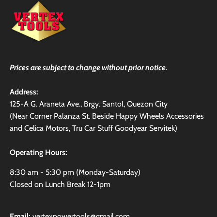
Prices are subject to change without prior notice.
Address:
125-A G. Araneta Ave., Brgy. Santol, Quezon City
(Near Corner Palanza St. Beside Happy Wheels Accessories
and Celica Motors, Tru Car Stuff Goodyear Servitek)
Operating Hours:
8:30 am - 5:30 pm (Monday-Saturday)
Closed on Lunch Break 12-1pm
Email:
vertexpowertools@gmail.com