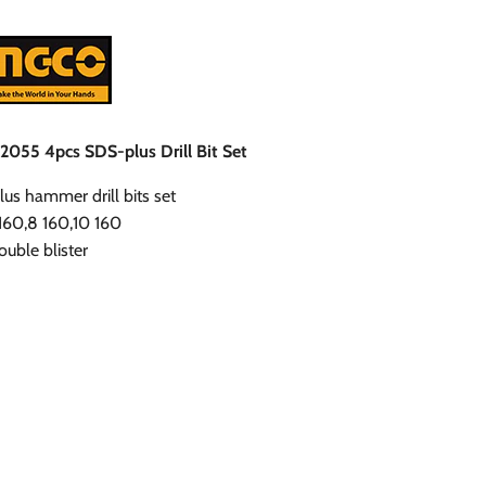
055 4pcs SDS-plus Drill Bit Set
us hammer drill bits set
 160,8 160,10 160
uble blister