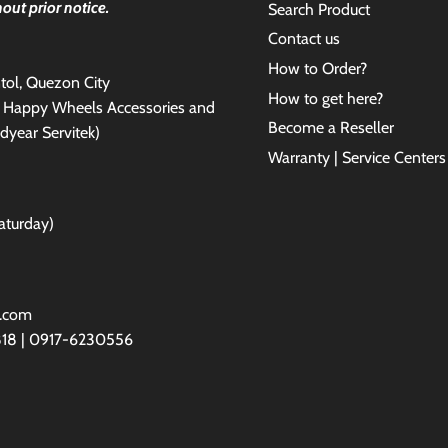
out prior notice.
Search Product
Contact us
How to Order?
antol, Quezon City
How to get here?
e Happy Wheels Accessories and
Become a Reseller
dyear Servitek)
Warranty | Service Centers
aturday)
l.com
818 | 0917-6230556