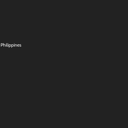
 Philippines