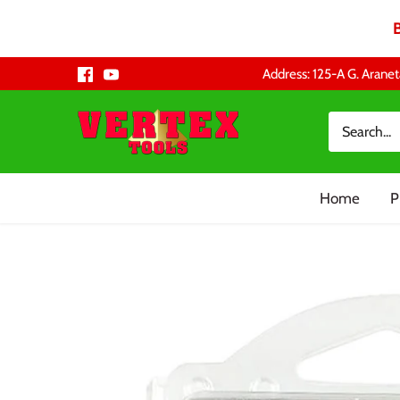
Skip
Address: 125-A G. Aranet
to
content
Home
P