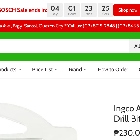
04
01
23
24
BOSCH Sale ends in:
Shop now
Days
Hours
Mins
Secs
a Ave., Brgy. Santol, Quezon City **Call us: (02) 8715-2848 | (02) 86
All
roducts
Price List
Brand
How to Order
Ingco 
Drill Bi
₱230.