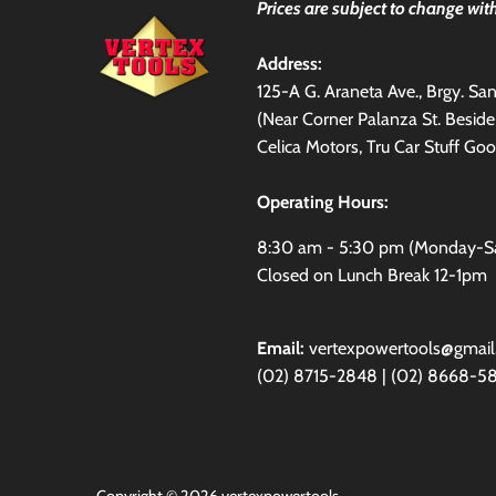
Prices are subject to change with
Address:
125-A G. Araneta Ave., Brgy. S
(Near Corner Palanza St. Besid
Celica Motors, Tru Car Stuff Goo
Operating Hours:
8:30 am - 5:30 pm (Monday-S
Closed on Lunch Break 12-1pm
Email:
vertexpowertools@gmai
(02) 8715-2848 | (02) 8668-5