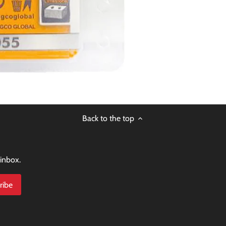
Back to the top
 inbox.