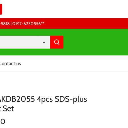
68-5818 | 0917-6230556 **
Contact us
AKDB2055 4pcs SDS-plus
t Set
00