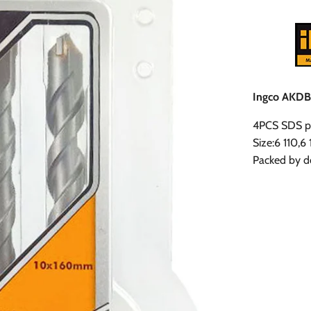
Ingco AKDB2
4PCS SDS pl
Size:6 110,6
Packed by do