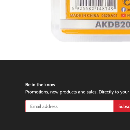
Be in the know
Promotions, new products and sales. Directly to your